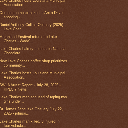
Lake Charles hosts Louisiana Municipal
Association...
One person hospitalized in Anita Drive
shooting - ...
Daniel Anthony Collins Obituary (2025) -
Lake Char...
Marshland Festival returns to Lake
Charles - Wade'...
Lake Charles bakery celebrates National
Chocolate ...
New Lake Charles coffee shop prioritizes
community...
Lake Charles hosts Louisiana Municipal
Association...
SWLA Arrest Report - July 28, 2025 -
KPLC 7 News
Lake Charles man accused of raping two
girls under...
Dr. James Jancuska Obituary July 22,
2025 - johnso...
Lake Charles man killed, 3 injured in
four-vehicle...