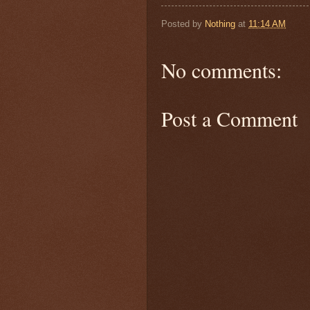
Posted by
Nothing
at
11:14 AM
No comments:
Post a Comment