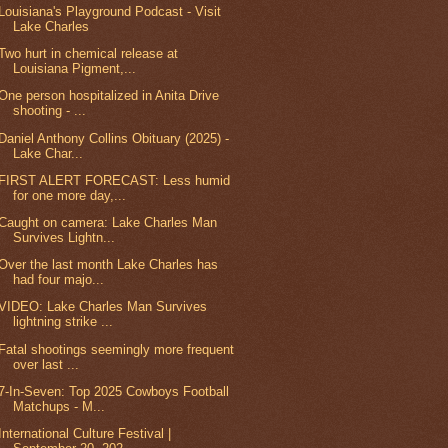
Louisiana's Playground Podcast - Visit
Lake Charles
Two hurt in chemical release at
Louisiana Pigment,...
One person hospitalized in Anita Drive
shooting - ...
Daniel Anthony Collins Obituary (2025) -
Lake Char...
FIRST ALERT FORECAST: Less humid
for one more day,...
Caught on camera: Lake Charles Man
Survives Lightn...
Over the last month Lake Charles has
had four majo...
VIDEO: Lake Charles Man Survives
lightning strike ...
Fatal shootings seemingly more frequent
over last ...
7-In-Seven: Top 2025 Cowboys Football
Matchups - M...
International Culture Festival |