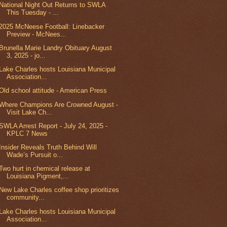
National Night Out Returns to SWLA
This Tuesday - ...
2025 McNeese Football: Linebacker
Preview - McNees...
Brunella Marie Landry Obituary August
3, 2025 - jo...
Lake Charles hosts Louisiana Municipal
Association...
Old school attitude - American Press
Where Champions Are Crowned August -
Visit Lake Ch...
SWLA Arrest Report - July 24, 2025 -
KPLC 7 News
Insider Reveals Truth Behind Will
Wade’s Pursuit o...
Two hurt in chemical release at
Louisiana Pigment,...
New Lake Charles coffee shop prioritizes
community...
Lake Charles hosts Louisiana Municipal
Association...