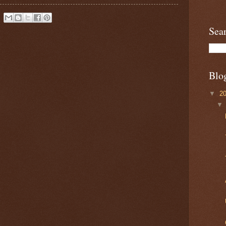
Sea
Blo
▼
2