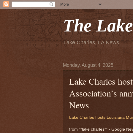
The Lake
Lake Charles, LA News
Monday, August 4, 2025
Lake Charles hos
Association’s an
News
Lake Charles hosts Louisiana Mun
from ""lake charles"" - Google N