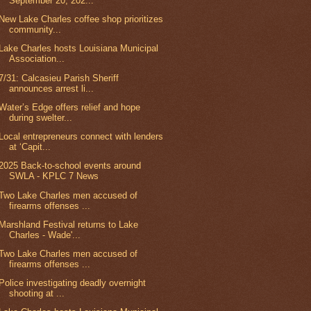
September 20, 202...
New Lake Charles coffee shop prioritizes
community...
Lake Charles hosts Louisiana Municipal
Association...
7/31: Calcasieu Parish Sheriff
announces arrest li...
Water’s Edge offers relief and hope
during swelter...
Local entrepreneurs connect with lenders
at ‘Capit...
2025 Back-to-school events around
SWLA - KPLC 7 News
Two Lake Charles men accused of
firearms offenses ...
Marshland Festival returns to Lake
Charles - Wade'...
Two Lake Charles men accused of
firearms offenses ...
Police investigating deadly overnight
shooting at ...