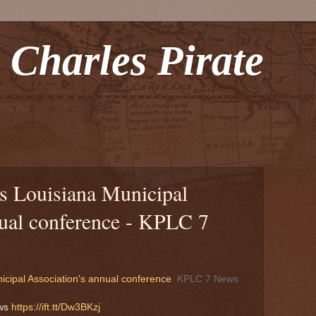
 Charles Pirate
ts Louisiana Municipal
nual conference - KPLC 7
icipal Association's annual conference
KPLC 7 News
ews
https://ift.tt/Dw3BKzj