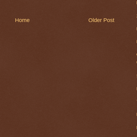
Home
Older Post