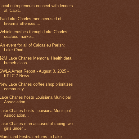
Local entrepreneurs connect with lenders
at ‘Capit...
Two Lake Charles men accused of
firearms offenses ...
Vehicle crashes through Lake Charles
seafood marke...
'An event for all of Calcasieu Parish':
Lake Charl...
$2M Lake Charles Memorial Health data
breach class...
SWLA Arrest Report - August 3, 2025 -
KPLC 7 News
New Lake Charles coffee shop prioritizes
community...
Lake Charles hosts Louisiana Municipal
Association...
Lake Charles hosts Louisiana Municipal
Association...
Lake Charles man accused of raping two
girls under...
Marshland Festival returns to Lake