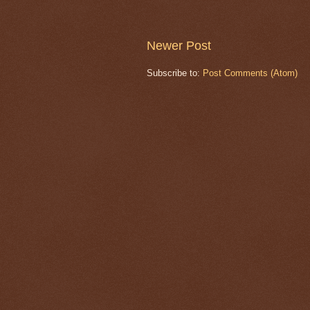
Newer Post
Subscribe to:
Post Comments (Atom)