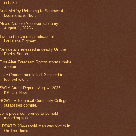
in Lake ...
Neal McCoy Returning to Southwest
Louisiana, a Pla...
Alexis Nichole Anderson Obituary
August 1, 2025 - ...
Two hurt in chemical release at
Louisiana Pigment,...
New details released in deadly On the
Rocks Bar sh...
First Alert Forecast: Spotty storms make
a return,...
Lake Charles man killed, 3 injured in
four-vehicle...
SWLA Arrest Report - Aug. 4, 2025 -
KPLC 7 News
SOWELA Technical Comminty College
surapsses comple...
Joint press conference to be held
regarding spike ...
UPDATE: 20-year-old man was victim in
On The Rocks...