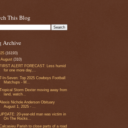
rch This Blog
g Archive
025
(16193)
▼
August
(310)
FIRST ALERT FORECAST: Less humid
for one more day,...
7-In-Seven: Top 2025 Cowboys Football
Matchups - M...
Tropical Storm Dexter moving away from
land, watch...
Alexis Nichole Anderson Obituary
August 1, 2025 - ...
UPDATE: 20-year-old man was victim in
On The Rocks...
Calcasieu Parish to close parts of a road