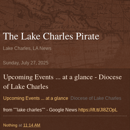
The Lake Charles Pirate
Lake Charles, LA News
Sunday, July 27, 2025
Upcoming Events ... at a glance - Diocese
of Lake Charles
Upcoming Events ... at a glance
Diocese of Lake Charles
from ""lake charles"" - Google News
https://ift.tt/JI8ZOpL
Nothing
at
11:14 AM