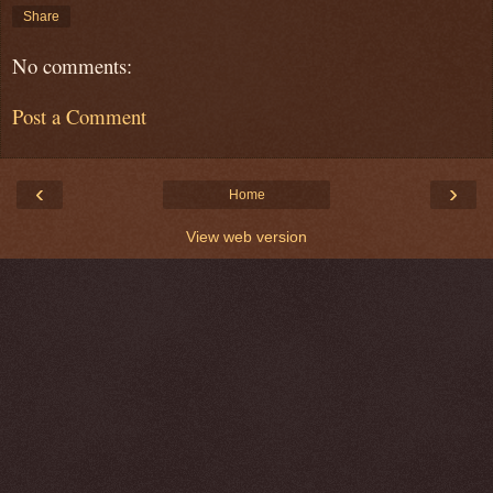
Share
No comments:
Post a Comment
‹
›
Home
View web version