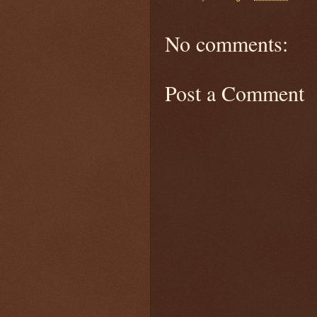
No comments:
Post a Comment