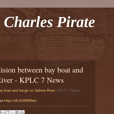
 Charles Pirate
llision between bay boat and
River - KPLC 7 News
bay boat and barge on Sabine River
KPLC 7 News
ews
https://ift.tt/SM6f9wx