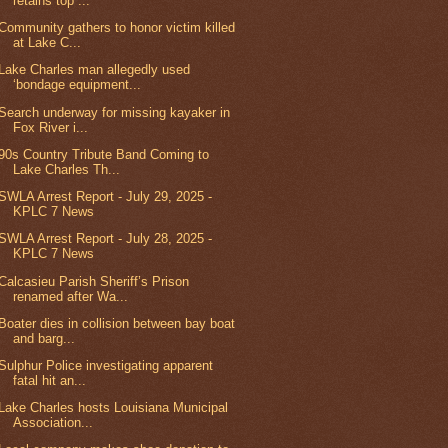
retains top ...
Community gathers to honor victim killed
at Lake C...
Lake Charles man allegedly used
‘bondage equipment...
Search underway for missing kayaker in
Fox River i...
90s Country Tribute Band Coming to
Lake Charles Th...
SWLA Arrest Report - July 29, 2025 -
KPLC 7 News
SWLA Arrest Report - July 28, 2025 -
KPLC 7 News
Calcasieu Parish Sheriff’s Prison
renamed after Wa...
Boater dies in collision between bay boat
and barg...
Sulphur Police investigating apparent
fatal hit an...
Lake Charles hosts Louisiana Municipal
Association...