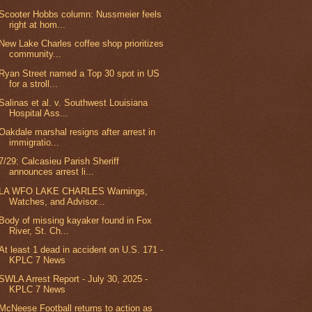
Scooter Hobbs column: Nussmeier feels
right at hom...
New Lake Charles coffee shop prioritizes
community...
Ryan Street named a Top 30 spot in US
for a stroll...
Salinas et al. v. Southwest Louisiana
Hospital Ass...
Oakdale marshal resigns after arrest in
immigratio...
7/29: Calcasieu Parish Sheriff
announces arrest li...
LA WFO LAKE CHARLES Warnings,
Watches, and Advisor...
Body of missing kayaker found in Fox
River, St. Ch...
At least 1 dead in accident on U.S. 171 -
KPLC 7 News
SWLA Arrest Report - July 30, 2025 -
KPLC 7 News
McNeese Football returns to action as