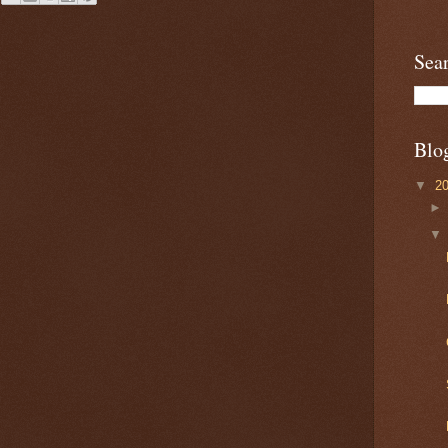
Sea
Blo
▼
2