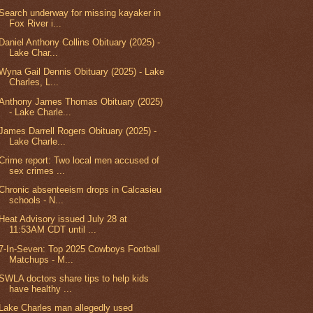
Search underway for missing kayaker in
Fox River i...
Daniel Anthony Collins Obituary (2025) -
Lake Char...
Wyna Gail Dennis Obituary (2025) - Lake
Charles, L...
Anthony James Thomas Obituary (2025)
- Lake Charle...
James Darrell Rogers Obituary (2025) -
Lake Charle...
Crime report: Two local men accused of
sex crimes ...
Chronic absenteeism drops in Calcasieu
schools - N...
Heat Advisory issued July 28 at
11:53AM CDT until ...
7-In-Seven: Top 2025 Cowboys Football
Matchups - M...
SWLA doctors share tips to help kids
have healthy ...
Lake Charles man allegedly used