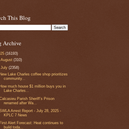
rch This Blog
g Archive
025
(16193)
►
August
(310)
▼
July
(2358)
New Lake Charles coffee shop prioritizes
community...
How much house $1 million buys you in
Lake Charles...
Calcasieu Parish Sheriff’s Prison
renamed after Wa...
SWLA Arrest Report - July 28, 2025 -
KPLC 7 News
First Alert Forecast: Heat continues to
build toda...