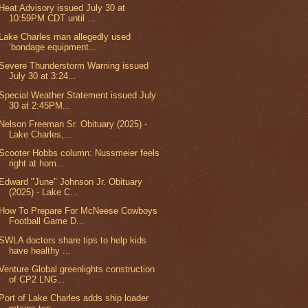
Heat Advisory issued July 30 at
10:59PM CDT until ...
Lake Charles man allegedly used
‘bondage equipment...
Severe Thunderstorm Warning issued
July 30 at 3:24...
Special Weather Statement issued July
30 at 2:45PM...
Nelson Freeman Sr. Obituary (2025) -
Lake Charles,...
Scooter Hobbs column: Nussmeier feels
right at hom...
Edward "June" Johnson Jr. Obituary
(2025) - Lake C...
How To Prepare For McNeese Cowboys
Football Game D...
SWLA doctors share tips to help kids
have healthy ...
Venture Global greenlights construction
of CP2 LNG...
Port of Lake Charles adds ship loader