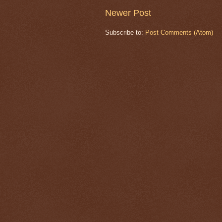
Newer Post
Subscribe to:
Post Comments (Atom)