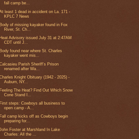
fall camp be...
At least 1 dead in accident on La. 171 -
KPLC 7 News
Body of missing kayaker found in Fox
River, St. Ch...
Heat Advisory issued July 31 at 2:47AM
CDT until J...
Body found near where St. Charles
kayaker went mis...
Calcasieu Parish Sheriff’s Prison
renamed after Wa...
Charles Knight Obituary (1942 - 2025) -
Auburn, NY...
Feeling The Heat? Find Out Which Snow
Cone Stand I...
First steps: Cowboys all business to
open camp - A...
Fall camp kicks off as Cowboys begin
preparing for...
John Foster at Marshland In Lake
Charles: All the ...