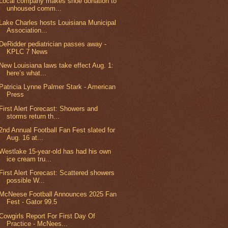
Local company makes shoe donation to
unhoused comm...
Lake Charles hosts Louisiana Municipal
Association...
DeRidder pediatrician passes away -
KPLC 7 News
New Louisiana laws take effect Aug. 1:
here’s what...
Patricia Lynne Palmer Stark - American
Press
First Alert Forecast: Showers and
storms return th...
2nd Annual Football Fan Fest slated for
Aug. 16 at...
Westlake 15-year-old has had his own
ice cream tru...
First Alert Forecast: Scattered showers
possible W...
McNeese Football Announces 2025 Fan
Fest - Gator 99.5
Cowgirls Report For First Day Of
Practice - McNees...