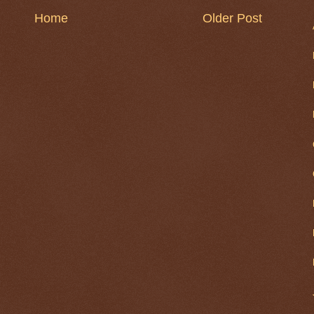
Home
Older Post