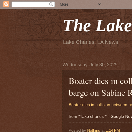
The Lake
Lake Charles, LA News
Wednesday, July 30, 2025
Boater dies in co
barge on Sabine 
Boater dies in collision between 
from ""lake charles"" - Google N
Posted by
Nothing
at
1:14 PM