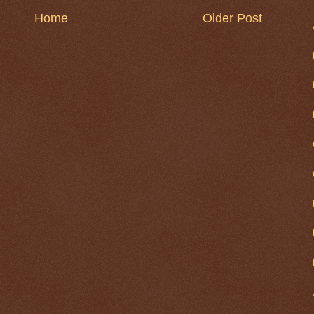
Home
Older Post