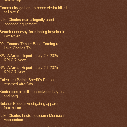
retains top ...
Community gathers to honor victim killed
at Lake C...
Lake Charles man allegedly used
‘bondage equipment...
Search underway for missing kayaker in
Fox River i...
90s Country Tribute Band Coming to
Lake Charles Th...
SWLA Arrest Report - July 29, 2025 -
KPLC 7 News
SWLA Arrest Report - July 28, 2025 -
KPLC 7 News
Calcasieu Parish Sheriff’s Prison
renamed after Wa...
Boater dies in collision between bay boat
and barg...
Sulphur Police investigating apparent
fatal hit an...
Lake Charles hosts Louisiana Municipal
Association...