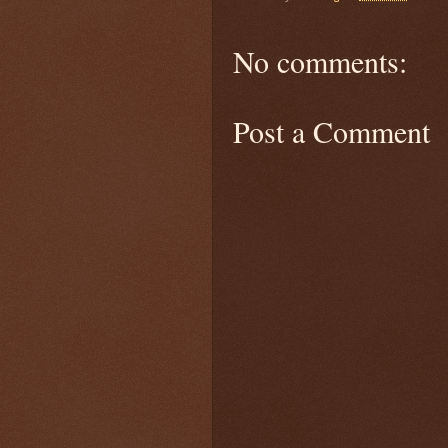
No comments:
Post a Comment