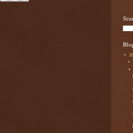
Sea
Blo
▼
2