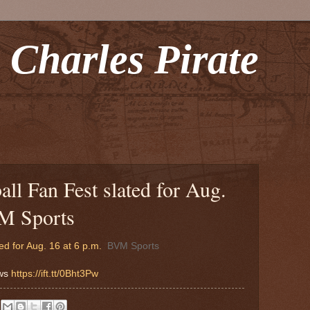
 Charles Pirate
ll Fan Fest slated for Aug.
VM Sports
ed for Aug. 16 at 6 p.m.
BVM Sports
ews
https://ift.tt/0Bht3Pw