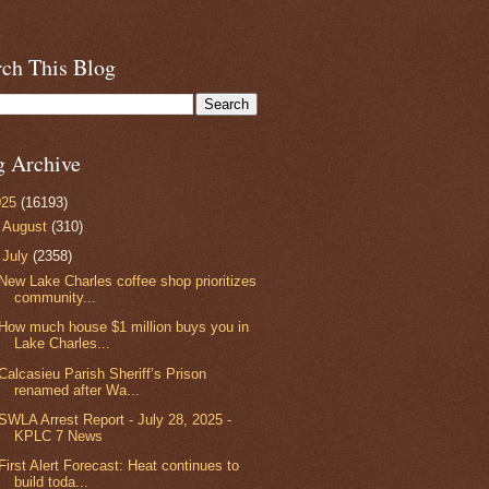
rch This Blog
g Archive
025
(16193)
►
August
(310)
▼
July
(2358)
New Lake Charles coffee shop prioritizes
community...
How much house $1 million buys you in
Lake Charles...
Calcasieu Parish Sheriff’s Prison
renamed after Wa...
SWLA Arrest Report - July 28, 2025 -
KPLC 7 News
First Alert Forecast: Heat continues to
build toda...