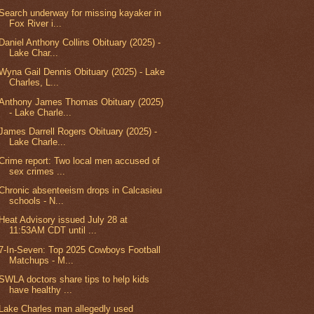
Search underway for missing kayaker in
Fox River i...
Daniel Anthony Collins Obituary (2025) -
Lake Char...
Wyna Gail Dennis Obituary (2025) - Lake
Charles, L...
Anthony James Thomas Obituary (2025)
- Lake Charle...
James Darrell Rogers Obituary (2025) -
Lake Charle...
Crime report: Two local men accused of
sex crimes ...
Chronic absenteeism drops in Calcasieu
schools - N...
Heat Advisory issued July 28 at
11:53AM CDT until ...
7-In-Seven: Top 2025 Cowboys Football
Matchups - M...
SWLA doctors share tips to help kids
have healthy ...
Lake Charles man allegedly used