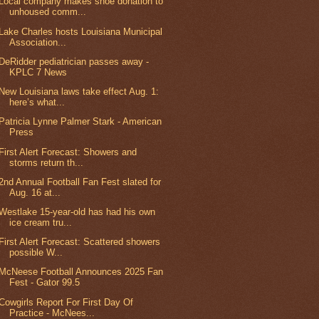
Local company makes shoe donation to
unhoused comm...
Lake Charles hosts Louisiana Municipal
Association...
DeRidder pediatrician passes away -
KPLC 7 News
New Louisiana laws take effect Aug. 1:
here’s what...
Patricia Lynne Palmer Stark - American
Press
First Alert Forecast: Showers and
storms return th...
2nd Annual Football Fan Fest slated for
Aug. 16 at...
Westlake 15-year-old has had his own
ice cream tru...
First Alert Forecast: Scattered showers
possible W...
McNeese Football Announces 2025 Fan
Fest - Gator 99.5
Cowgirls Report For First Day Of
Practice - McNees...