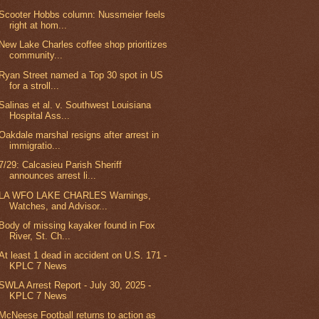
Scooter Hobbs column: Nussmeier feels
right at hom...
New Lake Charles coffee shop prioritizes
community...
Ryan Street named a Top 30 spot in US
for a stroll...
Salinas et al. v. Southwest Louisiana
Hospital Ass...
Oakdale marshal resigns after arrest in
immigratio...
7/29: Calcasieu Parish Sheriff
announces arrest li...
LA WFO LAKE CHARLES Warnings,
Watches, and Advisor...
Body of missing kayaker found in Fox
River, St. Ch...
At least 1 dead in accident on U.S. 171 -
KPLC 7 News
SWLA Arrest Report - July 30, 2025 -
KPLC 7 News
McNeese Football returns to action as