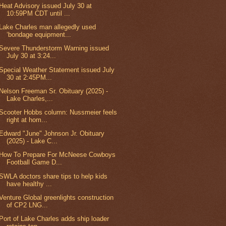
Heat Advisory issued July 30 at
10:59PM CDT until ...
Lake Charles man allegedly used
‘bondage equipment...
Severe Thunderstorm Warning issued
July 30 at 3:24...
Special Weather Statement issued July
30 at 2:45PM...
Nelson Freeman Sr. Obituary (2025) -
Lake Charles,...
Scooter Hobbs column: Nussmeier feels
right at hom...
Edward "June" Johnson Jr. Obituary
(2025) - Lake C...
How To Prepare For McNeese Cowboys
Football Game D...
SWLA doctors share tips to help kids
have healthy ...
Venture Global greenlights construction
of CP2 LNG...
Port of Lake Charles adds ship loader