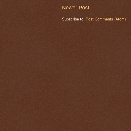
Newer Post
Subscribe to:
Post Comments (Atom)