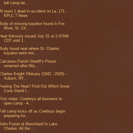
fall camp be...
At least 1 dead in accident on La. 171 -
KPLC 7 News
Body of missing kayaker found in Fox
River, St. Ch...
Heat Advisory issued July 31 at 2:47AM
CDT until J...
Body found near where St. Charles
kayaker went mis...
Calcasieu Parish Sheriff’s Prison
renamed after Wa...
Charles Knight Obituary (1942 - 2025) -
Auburn, NY...
Feeling The Heat? Find Out Which Snow
Cone Stand I...
First steps: Cowboys all business to
open camp - A...
Fall camp kicks off as Cowboys begin
preparing for...
John Foster at Marshland In Lake
Charles: All the ...