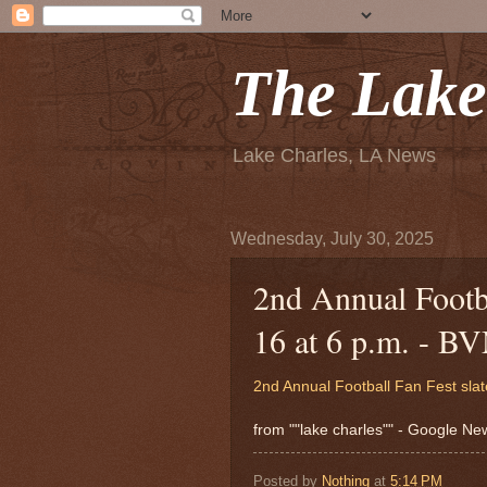
The Lake
Lake Charles, LA News
Wednesday, July 30, 2025
2nd Annual Footba
16 at 6 p.m. - B
2nd Annual Football Fan Fest slat
from ""lake charles"" - Google N
Posted by
Nothing
at
5:14 PM