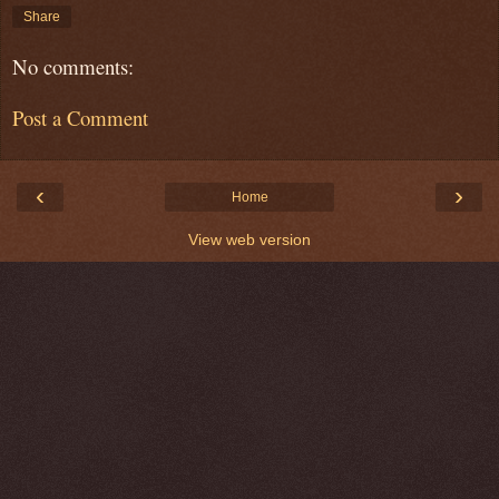
Share
No comments:
Post a Comment
‹
›
Home
View web version