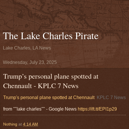
The Lake Charles Pirate
Lake Charles, LA News
Wednesday, July 23, 2025
Trump’s personal plane spotted at
Chennault - KPLC 7 News
Trump's personal plane spotted at Chennault
KPLC 7 News
from ""lake charles"" - Google News
https://ift.tt/EPI1p29
Nothing
at
4:14 AM