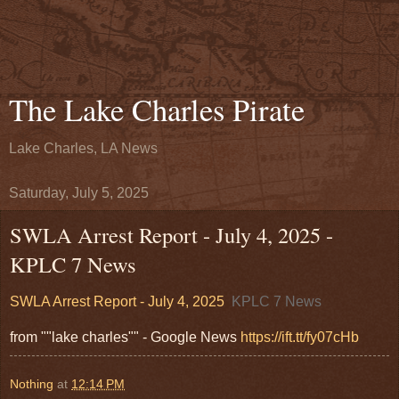
The Lake Charles Pirate
Lake Charles, LA News
Saturday, July 5, 2025
SWLA Arrest Report - July 4, 2025 -
KPLC 7 News
SWLA Arrest Report - July 4, 2025
KPLC 7 News
from ""lake charles"" - Google News
https://ift.tt/fy07cHb
Nothing
at
12:14 PM