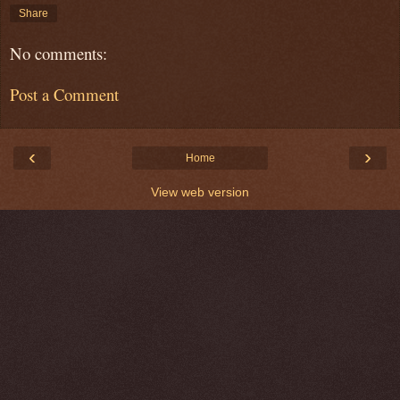
Share
No comments:
Post a Comment
‹
›
Home
View web version