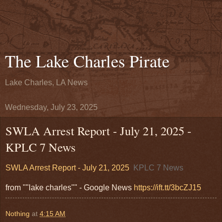
The Lake Charles Pirate
Lake Charles, LA News
Wednesday, July 23, 2025
SWLA Arrest Report - July 21, 2025 -
KPLC 7 News
SWLA Arrest Report - July 21, 2025
KPLC 7 News
from ""lake charles"" - Google News
https://ift.tt/3bcZJ15
Nothing
at
4:15 AM