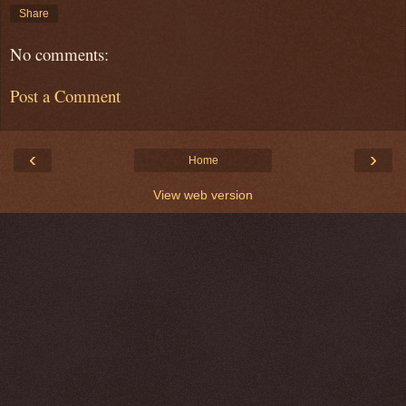
Share
No comments:
Post a Comment
‹
›
Home
View web version