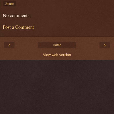
Share
No comments:
Post a Comment
‹
›
Home
View web version