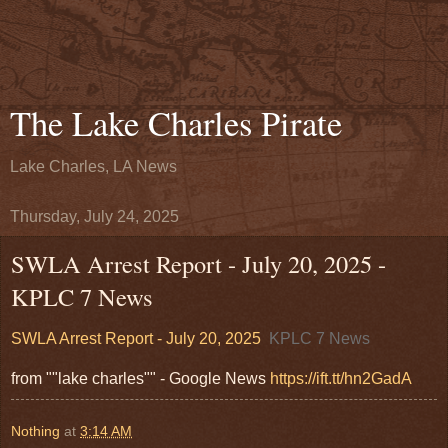
The Lake Charles Pirate
Lake Charles, LA News
Thursday, July 24, 2025
SWLA Arrest Report - July 20, 2025 -
KPLC 7 News
SWLA Arrest Report - July 20, 2025
KPLC 7 News
from ""lake charles"" - Google News
https://ift.tt/hn2GadA
Nothing
at
3:14 AM