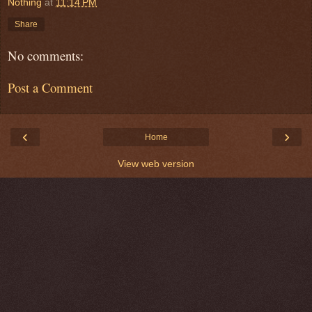
Nothing
at
11:14 PM
Share
No comments:
Post a Comment
‹
›
Home
View web version