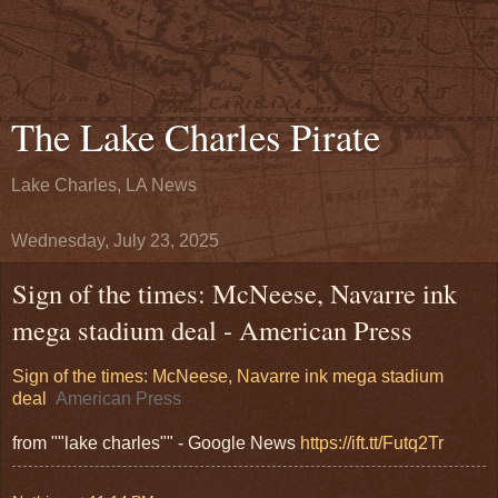
The Lake Charles Pirate
Lake Charles, LA News
Wednesday, July 23, 2025
Sign of the times: McNeese, Navarre ink
mega stadium deal - American Press
Sign of the times: McNeese, Navarre ink mega stadium
deal
American Press
from ""lake charles"" - Google News
https://ift.tt/Futq2Tr