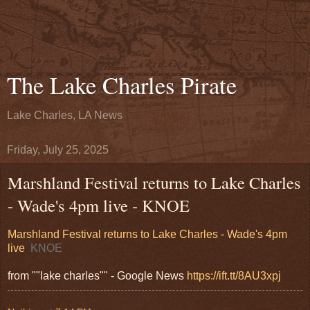
The Lake Charles Pirate
Lake Charles, LA News
Friday, July 25, 2025
Marshland Festival returns to Lake Charles
- Wade's 4pm live - KNOE
Marshland Festival returns to Lake Charles - Wade's 4pm
live
KNOE
from ""lake charles"" - Google News
https://ift.tt/8AU3xpj