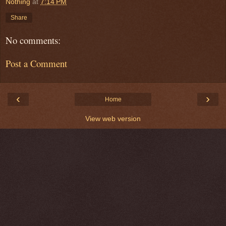
Nothing
at
7:14 PM
Share
No comments:
Post a Comment
‹
›
Home
View web version