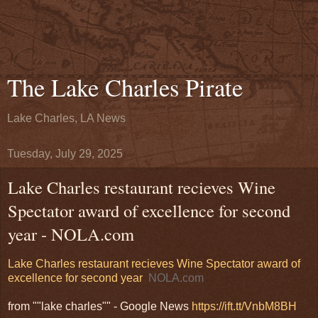
The Lake Charles Pirate
Lake Charles, LA News
Tuesday, July 29, 2025
Lake Charles restaurant recieves Wine
Spectator award of excellence for second
year - NOLA.com
Lake Charles restaurant recieves Wine Spectator award of
excellence for second year
NOLA.com
from ""lake charles"" - Google News
https://ift.tt/VnbM8BH