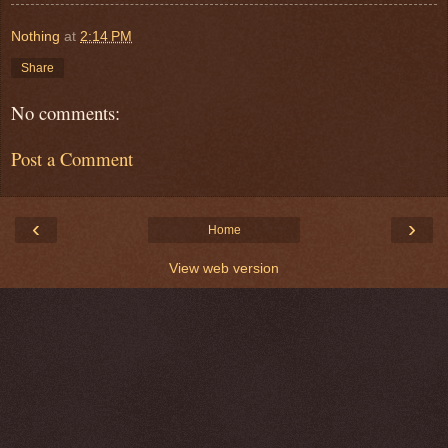
Nothing
at
2:14 PM
Share
No comments:
Post a Comment
‹
›
Home
View web version