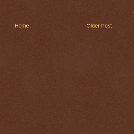
Home
Older Post