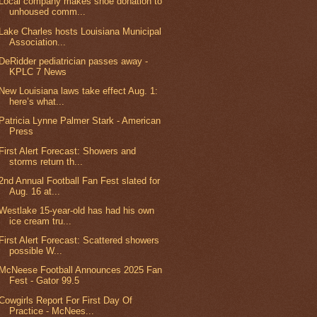
Local company makes shoe donation to
unhoused comm...
Lake Charles hosts Louisiana Municipal
Association...
DeRidder pediatrician passes away -
KPLC 7 News
New Louisiana laws take effect Aug. 1:
here’s what...
Patricia Lynne Palmer Stark - American
Press
First Alert Forecast: Showers and
storms return th...
2nd Annual Football Fan Fest slated for
Aug. 16 at...
Westlake 15-year-old has had his own
ice cream tru...
First Alert Forecast: Scattered showers
possible W...
McNeese Football Announces 2025 Fan
Fest - Gator 99.5
Cowgirls Report For First Day Of
Practice - McNees...