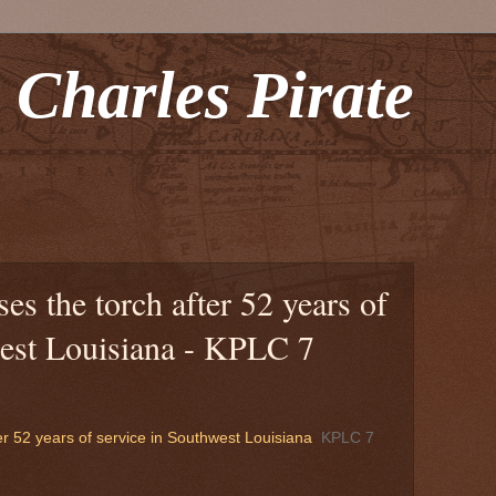
 Charles Pirate
es the torch after 52 years of
west Louisiana - KPLC 7
er 52 years of service in Southwest Louisiana
KPLC 7