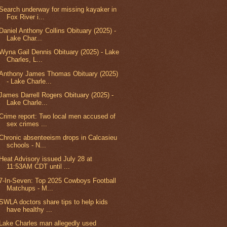
Search underway for missing kayaker in
Fox River i...
Daniel Anthony Collins Obituary (2025) -
Lake Char...
Wyna Gail Dennis Obituary (2025) - Lake
Charles, L...
Anthony James Thomas Obituary (2025)
- Lake Charle...
James Darrell Rogers Obituary (2025) -
Lake Charle...
Crime report: Two local men accused of
sex crimes ...
Chronic absenteeism drops in Calcasieu
schools - N...
Heat Advisory issued July 28 at
11:53AM CDT until ...
7-In-Seven: Top 2025 Cowboys Football
Matchups - M...
SWLA doctors share tips to help kids
have healthy ...
Lake Charles man allegedly used