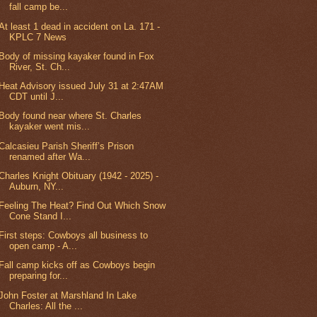
fall camp be...
At least 1 dead in accident on La. 171 -
KPLC 7 News
Body of missing kayaker found in Fox
River, St. Ch...
Heat Advisory issued July 31 at 2:47AM
CDT until J...
Body found near where St. Charles
kayaker went mis...
Calcasieu Parish Sheriff’s Prison
renamed after Wa...
Charles Knight Obituary (1942 - 2025) -
Auburn, NY...
Feeling The Heat? Find Out Which Snow
Cone Stand I...
First steps: Cowboys all business to
open camp - A...
Fall camp kicks off as Cowboys begin
preparing for...
John Foster at Marshland In Lake
Charles: All the ...