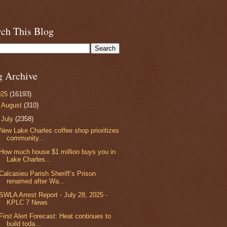
rch This Blog
g Archive
025
(16193)
►
August
(310)
▼
July
(2358)
New Lake Charles coffee shop prioritizes
community...
How much house $1 million buys you in
Lake Charles...
Calcasieu Parish Sheriff’s Prison
renamed after Wa...
SWLA Arrest Report - July 28, 2025 -
KPLC 7 News
First Alert Forecast: Heat continues to
build toda...