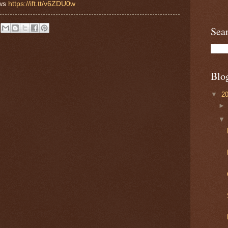
ews
https://ift.tt/v6ZDU0w
Sea
Blo
▼
2