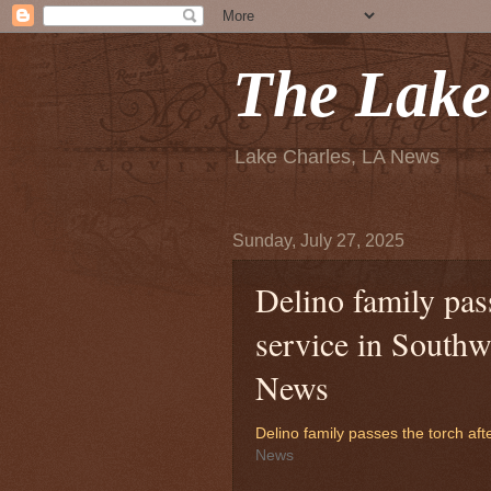
The Lake
Lake Charles, LA News
Sunday, July 27, 2025
Delino family pass
service in South
News
Delino family passes the torch aft
News