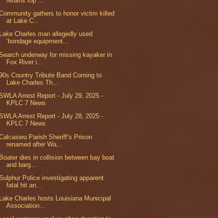
retains top ...
Community gathers to honor victim killed
at Lake C...
Lake Charles man allegedly used
‘bondage equipment...
Search underway for missing kayaker in
Fox River i...
90s Country Tribute Band Coming to
Lake Charles Th...
SWLA Arrest Report - July 29, 2025 -
KPLC 7 News
SWLA Arrest Report - July 28, 2025 -
KPLC 7 News
Calcasieu Parish Sheriff’s Prison
renamed after Wa...
Boater dies in collision between bay boat
and barg...
Sulphur Police investigating apparent
fatal hit an...
Lake Charles hosts Louisiana Municipal
Association...