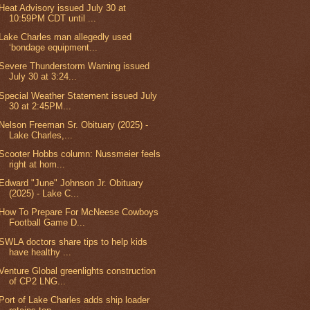
Heat Advisory issued July 30 at
10:59PM CDT until ...
Lake Charles man allegedly used
‘bondage equipment...
Severe Thunderstorm Warning issued
July 30 at 3:24...
Special Weather Statement issued July
30 at 2:45PM...
Nelson Freeman Sr. Obituary (2025) -
Lake Charles,...
Scooter Hobbs column: Nussmeier feels
right at hom...
Edward "June" Johnson Jr. Obituary
(2025) - Lake C...
How To Prepare For McNeese Cowboys
Football Game D...
SWLA doctors share tips to help kids
have healthy ...
Venture Global greenlights construction
of CP2 LNG...
Port of Lake Charles adds ship loader