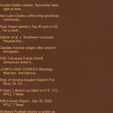
Scooter Hobbs column: Nussmeier feels
right at hom...
New Lake Charles coffee shop prioritizes
community...
Ryan Street named a Top 30 spot in US
for a stroll...
Salinas et al. v. Southwest Louisiana
Hospital Ass...
Oakdale marshal resigns after arrest in
immigratio...
7/29: Calcasieu Parish Sheriff
announces arrest li...
LA WFO LAKE CHARLES Warnings,
Watches, and Advisor...
Body of missing kayaker found in Fox
River, St. Ch...
At least 1 dead in accident on U.S. 171 -
KPLC 7 News
SWLA Arrest Report - July 30, 2025 -
KPLC 7 News
McNeese Football returns to action as