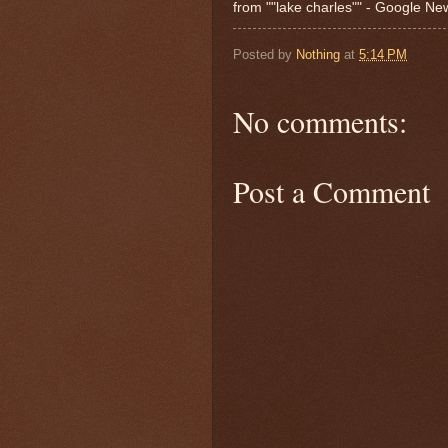
from ""lake charles"" - Google N
Posted by
Nothing
at
5:14 PM
No comments:
Post a Comment