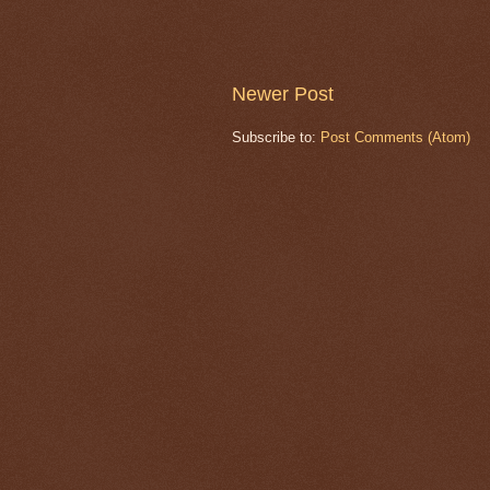
Newer Post
Subscribe to:
Post Comments (Atom)