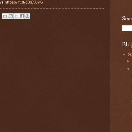
ews
https://ift.tt/q3sXUyG
Sea
Blo
▼
2