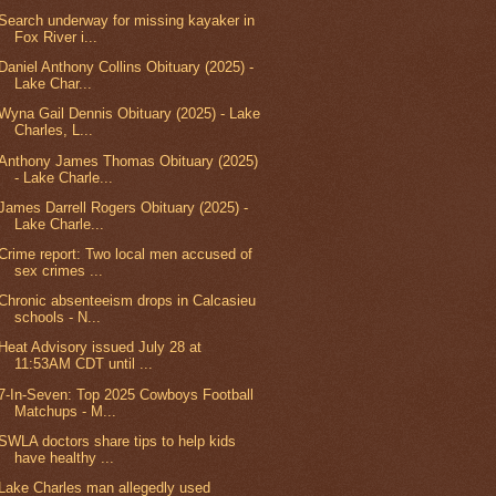
Search underway for missing kayaker in
Fox River i...
Daniel Anthony Collins Obituary (2025) -
Lake Char...
Wyna Gail Dennis Obituary (2025) - Lake
Charles, L...
Anthony James Thomas Obituary (2025)
- Lake Charle...
James Darrell Rogers Obituary (2025) -
Lake Charle...
Crime report: Two local men accused of
sex crimes ...
Chronic absenteeism drops in Calcasieu
schools - N...
Heat Advisory issued July 28 at
11:53AM CDT until ...
7-In-Seven: Top 2025 Cowboys Football
Matchups - M...
SWLA doctors share tips to help kids
have healthy ...
Lake Charles man allegedly used