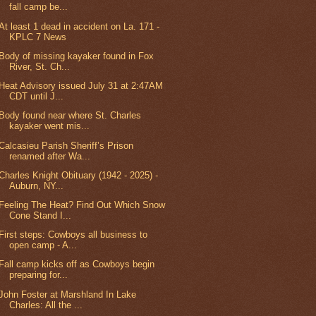
fall camp be...
At least 1 dead in accident on La. 171 -
KPLC 7 News
Body of missing kayaker found in Fox
River, St. Ch...
Heat Advisory issued July 31 at 2:47AM
CDT until J...
Body found near where St. Charles
kayaker went mis...
Calcasieu Parish Sheriff’s Prison
renamed after Wa...
Charles Knight Obituary (1942 - 2025) -
Auburn, NY...
Feeling The Heat? Find Out Which Snow
Cone Stand I...
First steps: Cowboys all business to
open camp - A...
Fall camp kicks off as Cowboys begin
preparing for...
John Foster at Marshland In Lake
Charles: All the ...