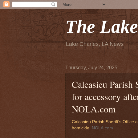
The Lake
Lake Charles, LA News
Thursday, July 24, 2025
Calcasieu Parish 
for accessory afte
NOLA.com
Calcasieu Parish Sheriff's Office 
homicide
NOLA.com