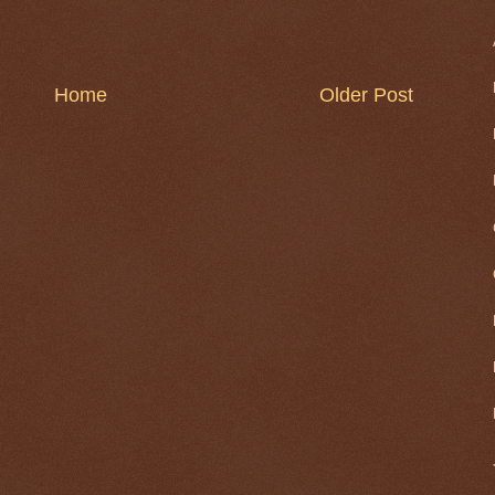
Home
Older Post