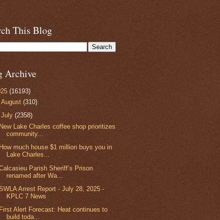
rch This Blog
g Archive
025
(16193)
►
August
(310)
▼
July
(2358)
New Lake Charles coffee shop prioritizes
community...
How much house $1 million buys you in
Lake Charles...
Calcasieu Parish Sheriff’s Prison
renamed after Wa...
SWLA Arrest Report - July 28, 2025 -
KPLC 7 News
First Alert Forecast: Heat continues to
build toda...