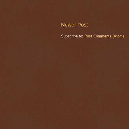
Newer Post
Subscribe to:
Post Comments (Atom)