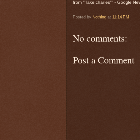
from ""lake charles"" - Google N
Posted by
Nothing
at
11:14 PM
No comments:
Post a Comment