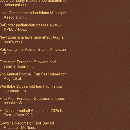
Local company makes shoe donation to
unhoused comm...
Lake Charles hosts Louisiana Municipal
Association...
DeRidder pediatrician passes away -
KPLC 7 News
New Louisiana laws take effect Aug. 1:
here’s what...
Patricia Lynne Palmer Stark - American
Press
First Alert Forecast: Showers and
storms return th...
2nd Annual Football Fan Fest slated for
Aug. 16 at...
Westlake 15-year-old has had his own
ice cream tru...
First Alert Forecast: Scattered showers
possible W...
McNeese Football Announces 2025 Fan
Fest - Gator 99.5
Cowgirls Report For First Day Of
Practice - McNees...