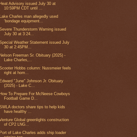
Heat Advisory issued July 30 at
10:59PM CDT until ...
Lake Charles man allegedly used
‘bondage equipment...
Severe Thunderstorm Warning issued
July 30 at 3:24...
Special Weather Statement issued July
30 at 2:45PM...
Nelson Freeman Sr. Obituary (2025) -
Lake Charles,...
Scooter Hobbs column: Nussmeier feels
right at hom...
Edward "June" Johnson Jr. Obituary
(2025) - Lake C...
How To Prepare For McNeese Cowboys
Football Game D...
SWLA doctors share tips to help kids
have healthy ...
Venture Global greenlights construction
of CP2 LNG...
Port of Lake Charles adds ship loader