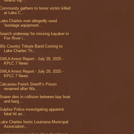
retains top ...
Community gathers to honor victim killed
at Lake C...
Lake Charles man allegedly used
‘bondage equipment...
Search underway for missing kayaker in
Fox River i...
90s Country Tribute Band Coming to
Lake Charles Th...
SWLA Arrest Report - July 29, 2025 -
KPLC 7 News
SWLA Arrest Report - July 28, 2025 -
KPLC 7 News
Calcasieu Parish Sheriff’s Prison
renamed after Wa...
Boater dies in collision between bay boat
and barg...
Sulphur Police investigating apparent
fatal hit an...
Lake Charles hosts Louisiana Municipal
Association...