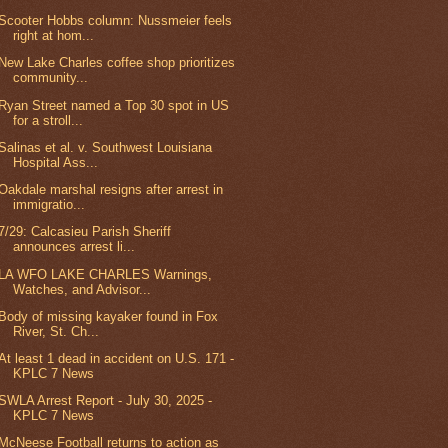
Scooter Hobbs column: Nussmeier feels
right at hom...
New Lake Charles coffee shop prioritizes
community...
Ryan Street named a Top 30 spot in US
for a stroll...
Salinas et al. v. Southwest Louisiana
Hospital Ass...
Oakdale marshal resigns after arrest in
immigratio...
7/29: Calcasieu Parish Sheriff
announces arrest li...
LA WFO LAKE CHARLES Warnings,
Watches, and Advisor...
Body of missing kayaker found in Fox
River, St. Ch...
At least 1 dead in accident on U.S. 171 -
KPLC 7 News
SWLA Arrest Report - July 30, 2025 -
KPLC 7 News
McNeese Football returns to action as