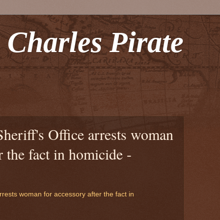
 Charles Pirate
Sheriff's Office arrests woman
r the fact in homicide -
arrests woman for accessory after the fact in