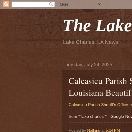
The Lake
Lake Charles, LA News
Thursday, July 24, 2025
Calcasieu Parish S
Louisiana Beauti
Calcasieu Parish Sheriff's Office 
from ""lake charles"" - Google N
Posted by
Nothing
at
6:14 PM