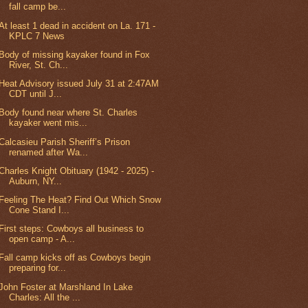
fall camp be...
At least 1 dead in accident on La. 171 -
KPLC 7 News
Body of missing kayaker found in Fox
River, St. Ch...
Heat Advisory issued July 31 at 2:47AM
CDT until J...
Body found near where St. Charles
kayaker went mis...
Calcasieu Parish Sheriff’s Prison
renamed after Wa...
Charles Knight Obituary (1942 - 2025) -
Auburn, NY...
Feeling The Heat? Find Out Which Snow
Cone Stand I...
First steps: Cowboys all business to
open camp - A...
Fall camp kicks off as Cowboys begin
preparing for...
John Foster at Marshland In Lake
Charles: All the ...