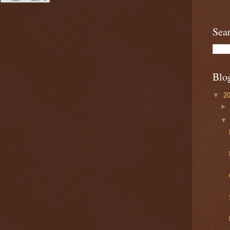
Sea
Blo
▼
2