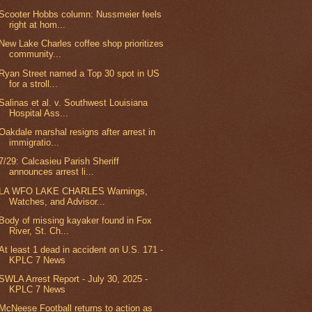
Scooter Hobbs column: Nussmeier feels
right at hom...
New Lake Charles coffee shop prioritizes
community...
Ryan Street named a Top 30 spot in US
for a stroll...
Salinas et al. v. Southwest Louisiana
Hospital Ass...
Oakdale marshal resigns after arrest in
immigratio...
7/29: Calcasieu Parish Sheriff
announces arrest li...
LA WFO LAKE CHARLES Warnings,
Watches, and Advisor...
Body of missing kayaker found in Fox
River, St. Ch...
At least 1 dead in accident on U.S. 171 -
KPLC 7 News
SWLA Arrest Report - July 30, 2025 -
KPLC 7 News
McNeese Football returns to action as