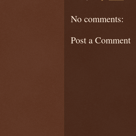
No comments:
Post a Comment