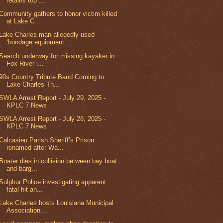
retains top ...
Community gathers to honor victim killed
at Lake C...
Lake Charles man allegedly used
‘bondage equipment...
Search underway for missing kayaker in
Fox River i...
90s Country Tribute Band Coming to
Lake Charles Th...
SWLA Arrest Report - July 29, 2025 -
KPLC 7 News
SWLA Arrest Report - July 28, 2025 -
KPLC 7 News
Calcasieu Parish Sheriff’s Prison
renamed after Wa...
Boater dies in collision between bay boat
and barg...
Sulphur Police investigating apparent
fatal hit an...
Lake Charles hosts Louisiana Municipal
Association...