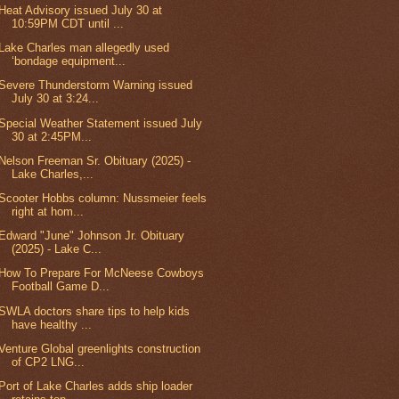
Heat Advisory issued July 30 at
10:59PM CDT until ...
Lake Charles man allegedly used
‘bondage equipment...
Severe Thunderstorm Warning issued
July 30 at 3:24...
Special Weather Statement issued July
30 at 2:45PM...
Nelson Freeman Sr. Obituary (2025) -
Lake Charles,...
Scooter Hobbs column: Nussmeier feels
right at hom...
Edward "June" Johnson Jr. Obituary
(2025) - Lake C...
How To Prepare For McNeese Cowboys
Football Game D...
SWLA doctors share tips to help kids
have healthy ...
Venture Global greenlights construction
of CP2 LNG...
Port of Lake Charles adds ship loader