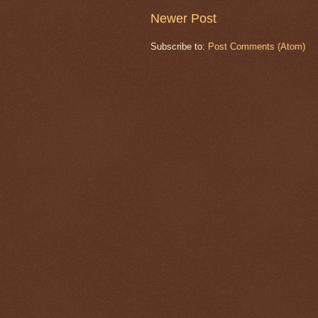
Newer Post
Subscribe to:
Post Comments (Atom)