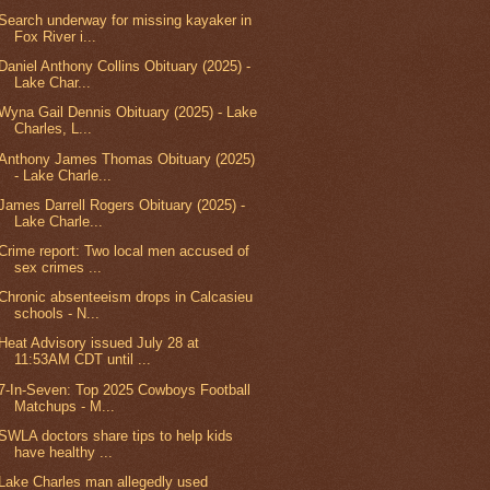
Search underway for missing kayaker in
Fox River i...
Daniel Anthony Collins Obituary (2025) -
Lake Char...
Wyna Gail Dennis Obituary (2025) - Lake
Charles, L...
Anthony James Thomas Obituary (2025)
- Lake Charle...
James Darrell Rogers Obituary (2025) -
Lake Charle...
Crime report: Two local men accused of
sex crimes ...
Chronic absenteeism drops in Calcasieu
schools - N...
Heat Advisory issued July 28 at
11:53AM CDT until ...
7-In-Seven: Top 2025 Cowboys Football
Matchups - M...
SWLA doctors share tips to help kids
have healthy ...
Lake Charles man allegedly used