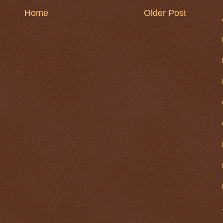
Home
Older Post