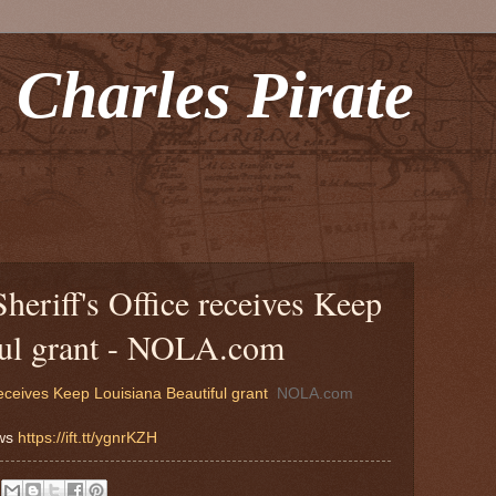
 Charles Pirate
heriff's Office receives Keep
ful grant - NOLA.com
receives Keep Louisiana Beautiful grant
NOLA.com
ews
https://ift.tt/ygnrKZH