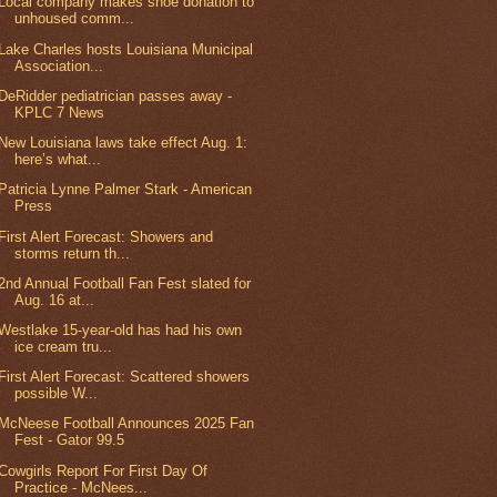
Local company makes shoe donation to
unhoused comm...
Lake Charles hosts Louisiana Municipal
Association...
DeRidder pediatrician passes away -
KPLC 7 News
New Louisiana laws take effect Aug. 1:
here’s what...
Patricia Lynne Palmer Stark - American
Press
First Alert Forecast: Showers and
storms return th...
2nd Annual Football Fan Fest slated for
Aug. 16 at...
Westlake 15-year-old has had his own
ice cream tru...
First Alert Forecast: Scattered showers
possible W...
McNeese Football Announces 2025 Fan
Fest - Gator 99.5
Cowgirls Report For First Day Of
Practice - McNees...