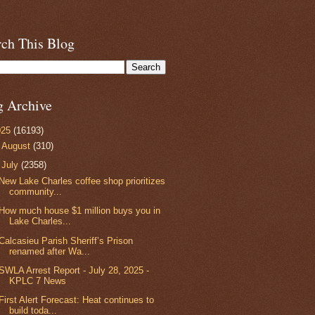
rch This Blog
g Archive
025
(16193)
►
August
(310)
▼
July
(2358)
New Lake Charles coffee shop prioritizes
community...
How much house $1 million buys you in
Lake Charles...
Calcasieu Parish Sheriff’s Prison
renamed after Wa...
SWLA Arrest Report - July 28, 2025 -
KPLC 7 News
First Alert Forecast: Heat continues to
build toda...