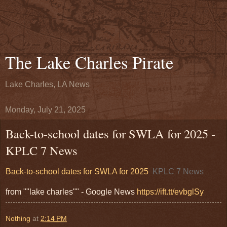
The Lake Charles Pirate
Lake Charles, LA News
Monday, July 21, 2025
Back-to-school dates for SWLA for 2025 -
KPLC 7 News
Back-to-school dates for SWLA for 2025
KPLC 7 News
from ""lake charles"" - Google News
https://ift.tt/evbglSy
Nothing
at
2:14 PM