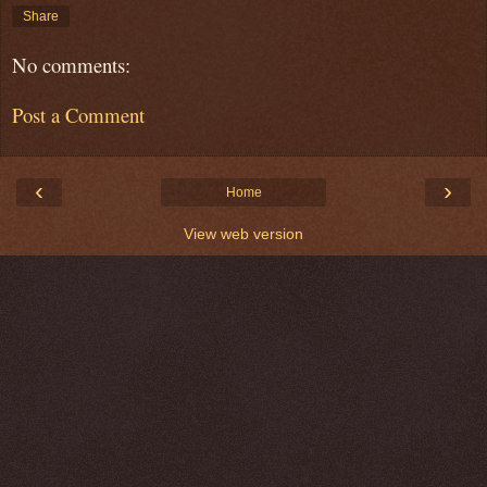
Share
No comments:
Post a Comment
‹
›
Home
View web version