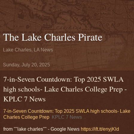
The Lake Charles Pirate
Lake Charles, LA News
Sunday, July 20, 2025
7-in-Seven Countdown: Top 2025 SWLA
high schools- Lake Charles College Prep -
KPLC 7 News
7-in-Seven Countdown: Top 2025 SWLA high schools- Lake
Charles College Prep
KPLC 7 News
from ""lake charles"" - Google News
https://ift.tt/enyjKld