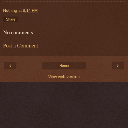
Nothing
at
8:14 PM
Share
No comments:
Post a Comment
‹
›
Home
View web version