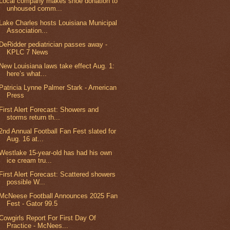
Local company makes shoe donation to
unhoused comm...
Lake Charles hosts Louisiana Municipal
Association...
DeRidder pediatrician passes away -
KPLC 7 News
New Louisiana laws take effect Aug. 1:
here’s what...
Patricia Lynne Palmer Stark - American
Press
First Alert Forecast: Showers and
storms return th...
2nd Annual Football Fan Fest slated for
Aug. 16 at...
Westlake 15-year-old has had his own
ice cream tru...
First Alert Forecast: Scattered showers
possible W...
McNeese Football Announces 2025 Fan
Fest - Gator 99.5
Cowgirls Report For First Day Of
Practice - McNees...