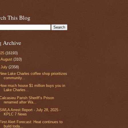
rch This Blog
g Archive
025
(16193)
►
August
(310)
▼
July
(2358)
New Lake Charles coffee shop prioritizes
community...
How much house $1 million buys you in
Lake Charles...
Calcasieu Parish Sheriff’s Prison
renamed after Wa...
SWLA Arrest Report - July 28, 2025 -
KPLC 7 News
First Alert Forecast: Heat continues to
build toda...