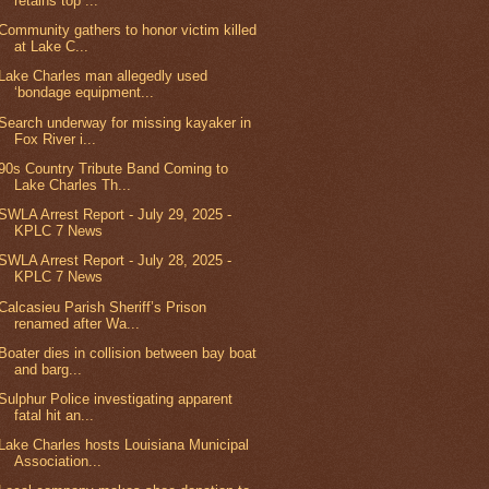
retains top ...
Community gathers to honor victim killed
at Lake C...
Lake Charles man allegedly used
‘bondage equipment...
Search underway for missing kayaker in
Fox River i...
90s Country Tribute Band Coming to
Lake Charles Th...
SWLA Arrest Report - July 29, 2025 -
KPLC 7 News
SWLA Arrest Report - July 28, 2025 -
KPLC 7 News
Calcasieu Parish Sheriff’s Prison
renamed after Wa...
Boater dies in collision between bay boat
and barg...
Sulphur Police investigating apparent
fatal hit an...
Lake Charles hosts Louisiana Municipal
Association...