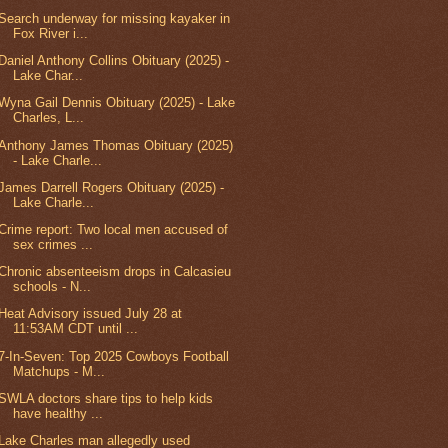
Search underway for missing kayaker in
Fox River i...
Daniel Anthony Collins Obituary (2025) -
Lake Char...
Wyna Gail Dennis Obituary (2025) - Lake
Charles, L...
Anthony James Thomas Obituary (2025)
- Lake Charle...
James Darrell Rogers Obituary (2025) -
Lake Charle...
Crime report: Two local men accused of
sex crimes ...
Chronic absenteeism drops in Calcasieu
schools - N...
Heat Advisory issued July 28 at
11:53AM CDT until ...
7-In-Seven: Top 2025 Cowboys Football
Matchups - M...
SWLA doctors share tips to help kids
have healthy ...
Lake Charles man allegedly used