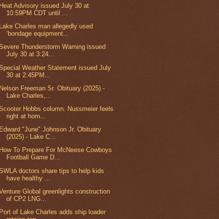
Heat Advisory issued July 30 at
10:59PM CDT until ...
Lake Charles man allegedly used
‘bondage equipment...
Severe Thunderstorm Warning issued
July 30 at 3:24...
Special Weather Statement issued July
30 at 2:45PM...
Nelson Freeman Sr. Obituary (2025) -
Lake Charles,...
Scooter Hobbs column: Nussmeier feels
right at hom...
Edward "June" Johnson Jr. Obituary
(2025) - Lake C...
How To Prepare For McNeese Cowboys
Football Game D...
SWLA doctors share tips to help kids
have healthy ...
Venture Global greenlights construction
of CP2 LNG...
Port of Lake Charles adds ship loader