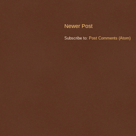
Newer Post
Subscribe to:
Post Comments (Atom)