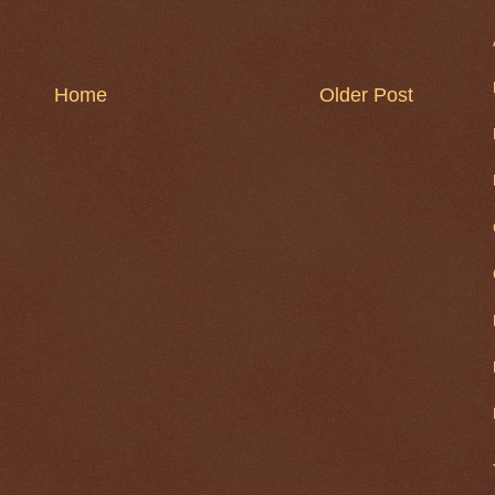
Home
Older Post