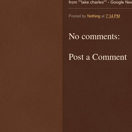
from ""lake charles"" - Google N
Posted by
Nothing
at
7:14 PM
No comments:
Post a Comment