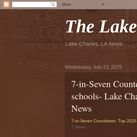
The Lake
Lake Charles, LA News
Wednesday, July 23, 2025
7-in-Seven Coun
schools- Lake Ch
News
7-in-Seven Countdown: Top 2025 
7 News