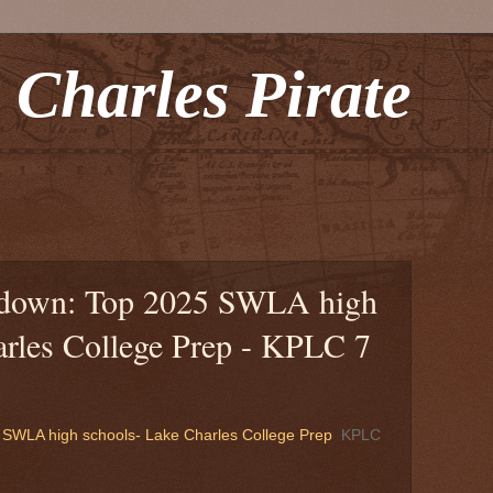
 Charles Pirate
tdown: Top 2025 SWLA high
arles College Prep - KPLC 7
SWLA high schools- Lake Charles College Prep
KPLC