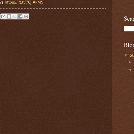
ews
https://ift.tt/7QIAkM9
Sea
Blo
▼
2