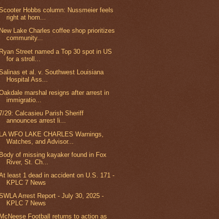
Scooter Hobbs column: Nussmeier feels
right at hom...
New Lake Charles coffee shop prioritizes
community...
Ryan Street named a Top 30 spot in US
for a stroll...
Salinas et al. v. Southwest Louisiana
Hospital Ass...
Oakdale marshal resigns after arrest in
immigratio...
7/29: Calcasieu Parish Sheriff
announces arrest li...
LA WFO LAKE CHARLES Warnings,
Watches, and Advisor...
Body of missing kayaker found in Fox
River, St. Ch...
At least 1 dead in accident on U.S. 171 -
KPLC 7 News
SWLA Arrest Report - July 30, 2025 -
KPLC 7 News
McNeese Football returns to action as