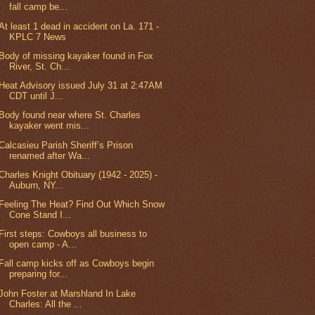
fall camp be...
At least 1 dead in accident on La. 171 -
KPLC 7 News
Body of missing kayaker found in Fox
River, St. Ch...
Heat Advisory issued July 31 at 2:47AM
CDT until J...
Body found near where St. Charles
kayaker went mis...
Calcasieu Parish Sheriff’s Prison
renamed after Wa...
Charles Knight Obituary (1942 - 2025) -
Auburn, NY...
Feeling The Heat? Find Out Which Snow
Cone Stand I...
First steps: Cowboys all business to
open camp - A...
Fall camp kicks off as Cowboys begin
preparing for...
John Foster at Marshland In Lake
Charles: All the ...