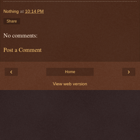
Nothing
at
10:14 PM
Share
No comments:
Post a Comment
‹
›
Home
View web version