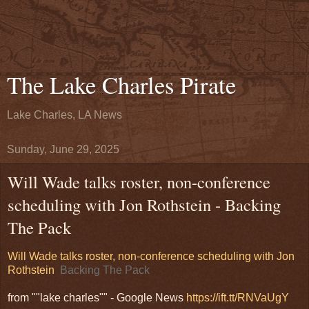
The Lake Charles Pirate
Lake Charles, LA News
Sunday, June 29, 2025
Will Wade talks roster, non-conference
scheduling with Jon Rothstein - Backing
The Pack
Will Wade talks roster, non-conference scheduling with Jon
Rothstein
Backing The Pack
from ""lake charles"" - Google News
https://ift.tt/RNVaUgY