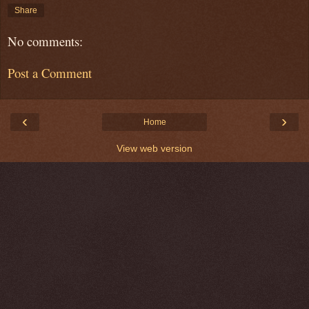
Share
No comments:
Post a Comment
‹
›
Home
View web version