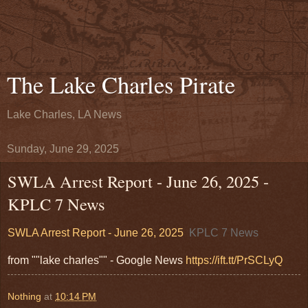
The Lake Charles Pirate
Lake Charles, LA News
Sunday, June 29, 2025
SWLA Arrest Report - June 26, 2025 -
KPLC 7 News
SWLA Arrest Report - June 26, 2025
KPLC 7 News
from ""lake charles"" - Google News
https://ift.tt/PrSCLyQ
Nothing
at
10:14 PM