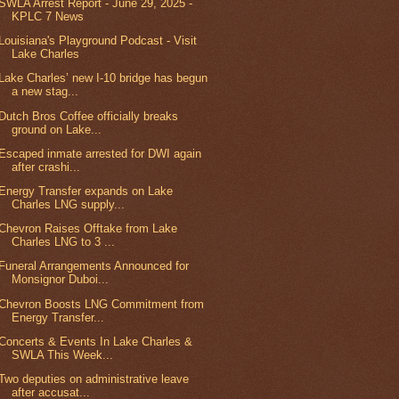
SWLA Arrest Report - June 29, 2025 -
KPLC 7 News
Louisiana's Playground Podcast - Visit
Lake Charles
Lake Charles’ new I-10 bridge has begun
a new stag...
Dutch Bros Coffee officially breaks
ground on Lake...
Escaped inmate arrested for DWI again
after crashi...
Energy Transfer expands on Lake
Charles LNG supply...
Chevron Raises Offtake from Lake
Charles LNG to 3 ...
Funeral Arrangements Announced for
Monsignor Duboi...
Chevron Boosts LNG Commitment from
Energy Transfer...
Concerts & Events In Lake Charles &
SWLA This Week...
Two deputies on administrative leave
after accusat...