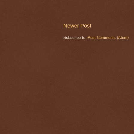
Newer Post
Subscribe to:
Post Comments (Atom)