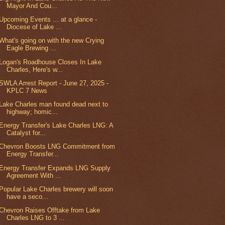
Mayor And Cou...
Upcoming Events ... at a glance -
Diocese of Lake ...
What's going on with the new Crying
Eagle Brewing ...
Logan's Roadhouse Closes In Lake
Charles, Here's w...
SWLA Arrest Report - June 27, 2025 -
KPLC 7 News
Lake Charles man found dead next to
highway; homic...
Energy Transfer's Lake Charles LNG: A
Catalyst for...
Chevron Boosts LNG Commitment from
Energy Transfer...
Energy Transfer Expands LNG Supply
Agreement With ...
Popular Lake Charles brewery will soon
have a seco...
Chevron Raises Offtake from Lake
Charles LNG to 3 ...