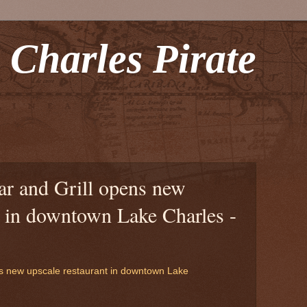
 Charles Pirate
r and Grill opens new
t in downtown Lake Charles -
s new upscale restaurant in downtown Lake