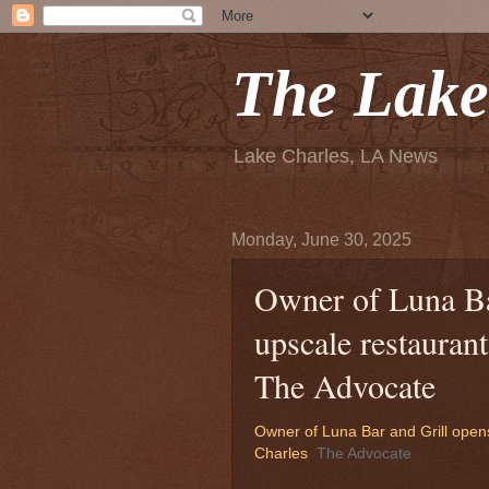
The Lake
Lake Charles, LA News
Monday, June 30, 2025
Owner of Luna Ba
upscale restauran
The Advocate
Owner of Luna Bar and Grill open
Charles
The Advocate