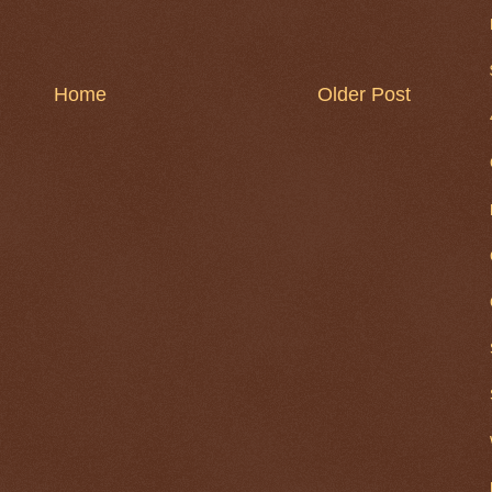
Home
Older Post