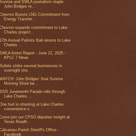
Sunrise and SWLA journalism staple
John Bridges re...
Chevron Boosts LNG Commitment from
Energy Transfer...
Chevron expands commitment to Lake
Charles project...
17th Annual Patriots Ball returns to Lake
Charles ...
SWLA Arrest Report - June 22, 2025 -
KPLC 7 News
Bullets strike several businesses in
overnight sho...
WATCH: John Bridges’ final Sunrise
Morning Show be...
2025 Juneteenth Parade rolls through
Lake Charles ...
One hurt in shooting at Lake Charles
convenience s...
Come join our CPSO deputies tonight at
Texas Roadh...
Calcasieu Parish Sheriff's Office -
Facebook