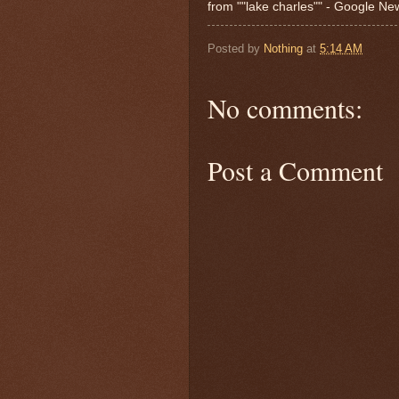
from ""lake charles"" - Google N
Posted by
Nothing
at
5:14 AM
No comments:
Post a Comment