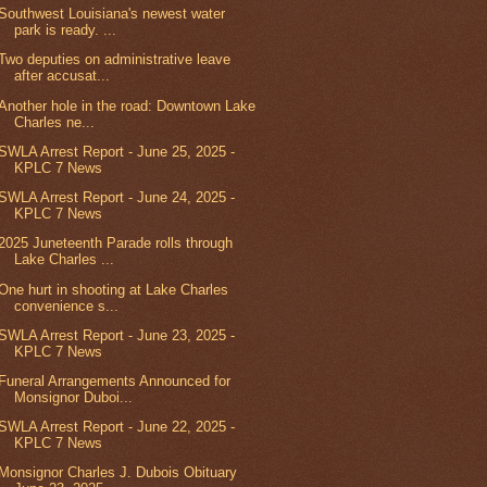
Southwest Louisiana's newest water
park is ready. ...
Two deputies on administrative leave
after accusat...
Another hole in the road: Downtown Lake
Charles ne...
SWLA Arrest Report - June 25, 2025 -
KPLC 7 News
SWLA Arrest Report - June 24, 2025 -
KPLC 7 News
2025 Juneteenth Parade rolls through
Lake Charles ...
One hurt in shooting at Lake Charles
convenience s...
SWLA Arrest Report - June 23, 2025 -
KPLC 7 News
Funeral Arrangements Announced for
Monsignor Duboi...
SWLA Arrest Report - June 22, 2025 -
KPLC 7 News
Monsignor Charles J. Dubois Obituary