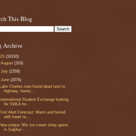
rch This Blog
g Archive
025
(16193)
►
August
(310)
►
July
(2358)
▼
June
(2076)
Lake Charles man found dead next to
highway; homic...
International Student Exchange looking
for SWLA ho...
First Alert Forecast: Warm and humid
with lower ra...
New unique ‘90s ice cream shop opens
in Sulphur - ...