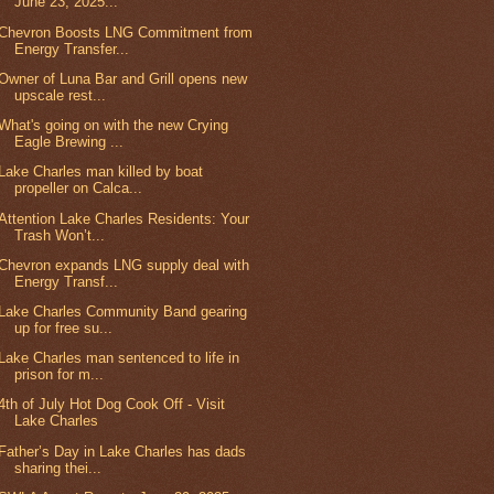
June 23, 2025...
Chevron Boosts LNG Commitment from
Energy Transfer...
Owner of Luna Bar and Grill opens new
upscale rest...
What's going on with the new Crying
Eagle Brewing ...
Lake Charles man killed by boat
propeller on Calca...
Attention Lake Charles Residents: Your
Trash Won’t...
Chevron expands LNG supply deal with
Energy Transf...
Lake Charles Community Band gearing
up for free su...
Lake Charles man sentenced to life in
prison for m...
4th of July Hot Dog Cook Off - Visit
Lake Charles
Father’s Day in Lake Charles has dads
sharing thei...