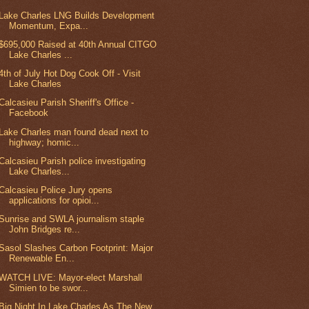
Lake Charles LNG Builds Development
Momentum, Expa...
$695,000 Raised at 40th Annual CITGO
Lake Charles ...
4th of July Hot Dog Cook Off - Visit
Lake Charles
Calcasieu Parish Sheriff's Office -
Facebook
Lake Charles man found dead next to
highway; homic...
Calcasieu Parish police investigating
Lake Charles...
Calcasieu Police Jury opens
applications for opioi...
Sunrise and SWLA journalism staple
John Bridges re...
Sasol Slashes Carbon Footprint: Major
Renewable En...
WATCH LIVE: Mayor-elect Marshall
Simien to be swor...
Big Night In Lake Charles As The New