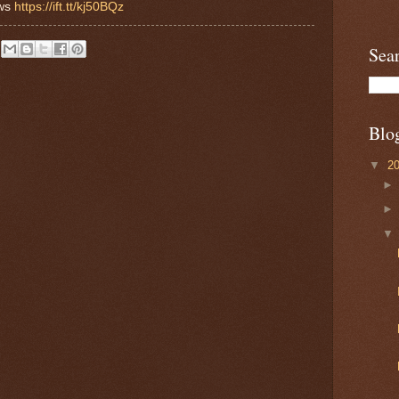
ews
https://ift.tt/kj50BQz
Sea
Blo
▼
2