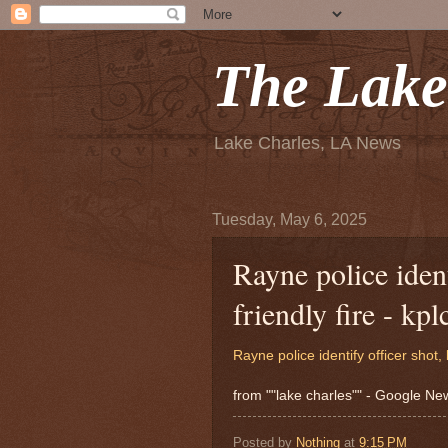
The Lake
Lake Charles, LA News
Tuesday, May 6, 2025
Rayne police ident
friendly fire - kp
Rayne police identify officer shot, k
from ""lake charles"" - Google N
Posted by
Nothing
at
9:15 PM