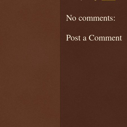
No comments:
Post a Comment