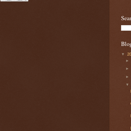
Sea
Blo
▼
2