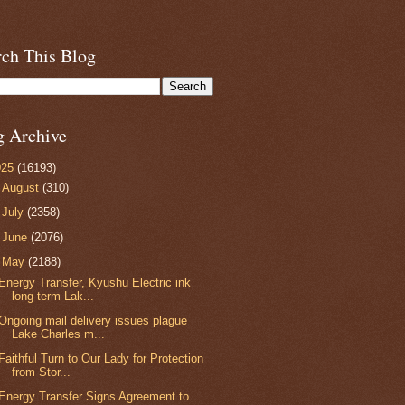
rch This Blog
g Archive
025
(16193)
►
August
(310)
►
July
(2358)
►
June
(2076)
▼
May
(2188)
Energy Transfer, Kyushu Electric ink
long-term Lak...
Ongoing mail delivery issues plague
Lake Charles m...
Faithful Turn to Our Lady for Protection
from Stor...
Energy Transfer Signs Agreement to