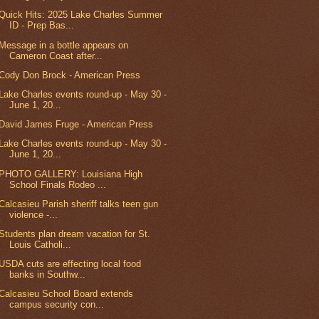
Quick Hits: 2025 Lake Charles Summer
ID - Prep Bas...
Message in a bottle appears on
Cameron Coast after...
Cody Don Brock - American Press
Lake Charles events round-up - May 30 -
June 1, 20...
David James Fruge - American Press
Lake Charles events round-up - May 30 -
June 1, 20...
PHOTO GALLERY: Louisiana High
School Finals Rodeo ...
Calcasieu Parish sheriff talks teen gun
violence -...
Students plan dream vacation for St.
Louis Catholi...
USDA cuts are effecting local food
banks in Southw...
Calcasieu School Board extends
campus security con...