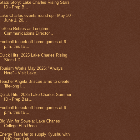
Stats Story: Lake Charles Rising Stars
ID - Prep B...
Lake Charles events round-up - May 30 -
June 1, 20...
LeBleu Retires as Longtime
Communications Director...
Football to kick-off home games at 6
p.m. this fal...
Quick Hits: 2025 Lake Charles Rising
Stars I.D. - ...
Tourism Works May 2025: "Always
Here" - Visit Lake...
Teacher Angela Briscoe aims to create
‘life-long l...
Quick Hits: 2025 Lake Charles Summer
ID - Prep Bas...
Football to kick-off home games at 6
p.m. this fal...
Big Win for Sowela: Lake Charles
College Hits Reco...
Energy Transfer to supply Kyushu with
LNG from Lak...