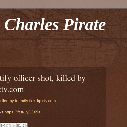
 Charles Pirate
ify officer shot, killed by
lctv.com
illed by friendly fire
kplctv.com
ews
https://ift.tt/LyOJX9a