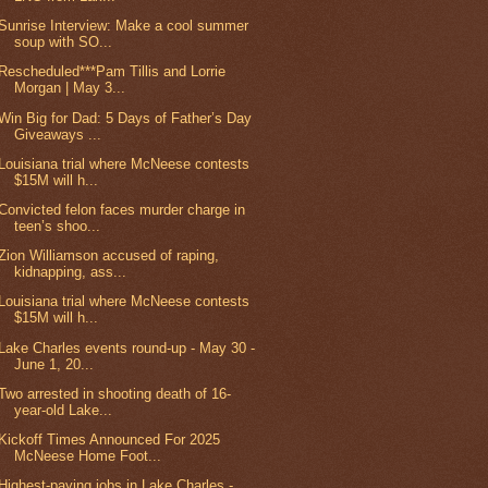
Sunrise Interview: Make a cool summer
soup with SO...
Rescheduled***Pam Tillis and Lorrie
Morgan | May 3...
Win Big for Dad: 5 Days of Father’s Day
Giveaways ...
Louisiana trial where McNeese contests
$15M will h...
Convicted felon faces murder charge in
teen’s shoo...
Zion Williamson accused of raping,
kidnapping, ass...
Louisiana trial where McNeese contests
$15M will h...
Lake Charles events round-up - May 30 -
June 1, 20...
Two arrested in shooting death of 16-
year-old Lake...
Kickoff Times Announced For 2025
McNeese Home Foot...
Highest-paying jobs in Lake Charles -