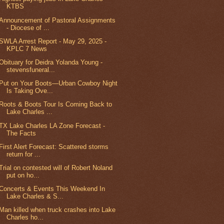
KTBS
Announcement of Pastoral Assignments
- Diocese of ...
SWLA Arrest Report - May 29, 2025 -
KPLC 7 News
Obituary for Deidra Yolanda Young -
stevensfuneral...
Put on Your Boots—Urban Cowboy Night
Is Taking Ove...
Roots & Boots Tour Is Coming Back to
Lake Charles ...
TX Lake Charles LA Zone Forecast -
The Facts
First Alert Forecast: Scattered storms
return for ...
Trial on contested will of Robert Noland
put on ho...
Concerts & Events This Weekend In
Lake Charles & S...
Man killed when truck crashes into Lake
Charles ho...