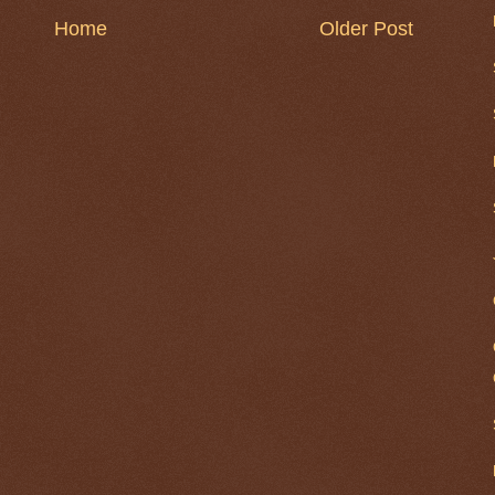
Home
Older Post