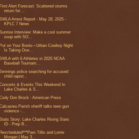
First Alert Forecast: Scattered storms
return for ...
SWLA Arrest Report - May 28, 2025 -
KPLC 7 News
Sunrise Interview: Make a cool summer
soup with SO...
Put on Your Boots—Urban Cowboy Night
Is Taking Ove...
SWLA with 6 Athletes in 2025 NCAA
Baseball Tournam...
Jennings police searching for accused
child rapist...
Concerts & Events This Weekend In
Lake Charles & S...
Cody Don Brock - American Press
Calcasieu Parish sheriff talks teen gun
violence -...
Stats Story: Lake Charles Rising Stars
ID - Prep B...
Rescheduled***Pam Tillis and Lorrie
Morgan | May 3...