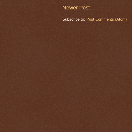
Newer Post
Subscribe to:
Post Comments (Atom)