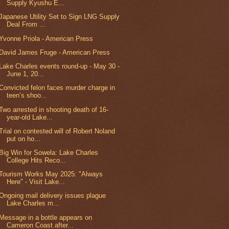
Supply Kyushu E...
Japanese Utility Set to Sign LNG Supply
Deal From ...
Yvonne Priola - American Press
David James Fruge - American Press
Lake Charles events round-up - May 30 -
June 1, 20...
Convicted felon faces murder charge in
teen’s shoo...
Two arrested in shooting death of 16-
year-old Lake...
Trial on contested will of Robert Noland
put on ho...
Big Win for Sowela: Lake Charles
College Hits Reco...
Tourism Works May 2025: "Always
Here" - Visit Lake...
Ongoing mail delivery issues plague
Lake Charles m...
Message in a bottle appears on
Cameron Coast after...