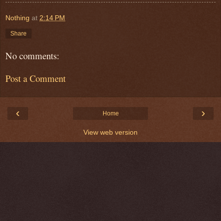
Nothing
at
2:14 PM
Share
No comments:
Post a Comment
‹
›
Home
View web version