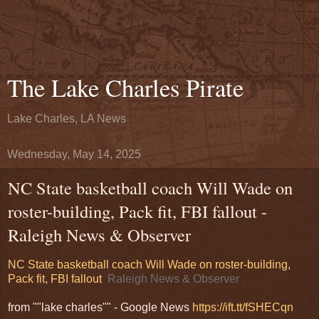
The Lake Charles Pirate
Lake Charles, LA News
Wednesday, May 14, 2025
NC State basketball coach Will Wade on
roster-building, Pack fit, FBI fallout -
Raleigh News & Observer
NC State basketball coach Will Wade on roster-building,
Pack fit, FBI fallout
Raleigh News & Observer
from ""lake charles"" - Google News
https://ift.tt/fSHECqn