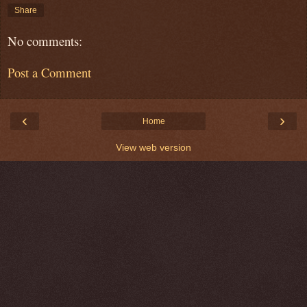
Share
No comments:
Post a Comment
‹
›
Home
View web version