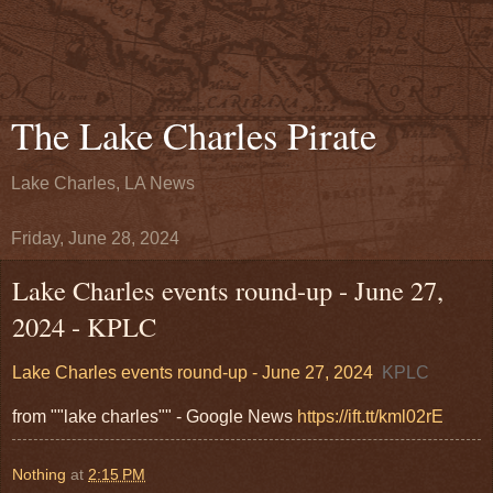
The Lake Charles Pirate
Lake Charles, LA News
Friday, June 28, 2024
Lake Charles events round-up - June 27,
2024 - KPLC
Lake Charles events round-up - June 27, 2024
KPLC
from ""lake charles"" - Google News
https://ift.tt/kml02rE
Nothing
at
2:15 PM