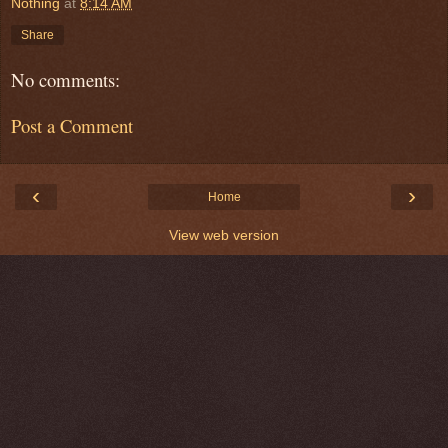
Nothing
at
8:14 AM
Share
No comments:
Post a Comment
‹
›
Home
View web version