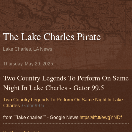
The Lake Charles Pirate
Lake Charles, LA News
Thursday, May 29, 2025
Two Country Legends To Perform On Same
Night In Lake Charles - Gator 99.5
Two Country Legends To Perform On Same Night In Lake
Charles
Gator 99.5
from ""lake charles"" - Google News
https://ift.tt/ewgYNDf