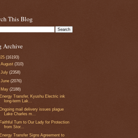
rch This Blog
g Archive
025
(16193)
►
August
(310)
►
July
(2358)
►
June
(2076)
▼
May
(2188)
Energy Transfer, Kyushu Electric ink
long-term Lak...
Ongoing mail delivery issues plague
Lake Charles m...
Faithful Turn to Our Lady for Protection
from Stor...
Energy Transfer Signs Agreement to