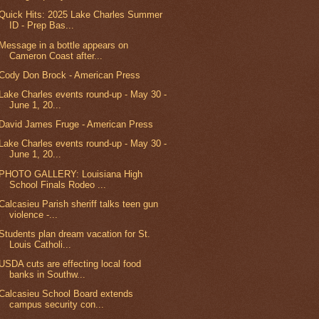
Quick Hits: 2025 Lake Charles Summer
ID - Prep Bas...
Message in a bottle appears on
Cameron Coast after...
Cody Don Brock - American Press
Lake Charles events round-up - May 30 -
June 1, 20...
David James Fruge - American Press
Lake Charles events round-up - May 30 -
June 1, 20...
PHOTO GALLERY: Louisiana High
School Finals Rodeo ...
Calcasieu Parish sheriff talks teen gun
violence -...
Students plan dream vacation for St.
Louis Catholi...
USDA cuts are effecting local food
banks in Southw...
Calcasieu School Board extends
campus security con...