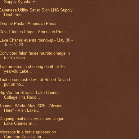
Supply Kyushu E...
Japanese Utility Set to Sign LNG Supply
Deal From ...
Yvonne Priola - American Press
David James Fruge - American Press
Lake Charles events round-up - May 30 -
June 1, 20...
Convicted felon faces murder charge in
teen’s shoo...
Two arrested in shooting death of 16-
year-old Lake...
Trial on contested will of Robert Noland
put on ho...
Big Win for Sowela: Lake Charles
College Hits Reco...
Tourism Works May 2025: "Always
Here" - Visit Lake...
Ongoing mail delivery issues plague
Lake Charles m...
Message in a bottle appears on
Cameron Coast after...