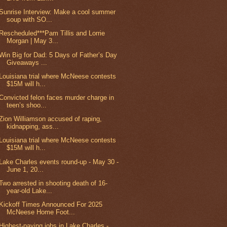
Sunrise Interview: Make a cool summer
soup with SO...
Rescheduled***Pam Tillis and Lorrie
Morgan | May 3...
Win Big for Dad: 5 Days of Father’s Day
Giveaways ...
Louisiana trial where McNeese contests
$15M will h...
Convicted felon faces murder charge in
teen’s shoo...
Zion Williamson accused of raping,
kidnapping, ass...
Louisiana trial where McNeese contests
$15M will h...
Lake Charles events round-up - May 30 -
June 1, 20...
Two arrested in shooting death of 16-
year-old Lake...
Kickoff Times Announced For 2025
McNeese Home Foot...
Highest-paying jobs in Lake Charles -