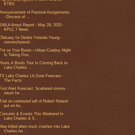
KTBS
Announcement of Pastoral Assignments
- Diocese of ...
SWLA Arrest Report - May 29, 2025 -
KPLC 7 News
Obituary for Deidra Yolanda Young -
stevensfuneral...
Put on Your Boots—Urban Cowboy Night
Is Taking Ove...
Roots & Boots Tour Is Coming Back to
Lake Charles ...
TX Lake Charles LA Zone Forecast -
The Facts
First Alert Forecast: Scattered storms
return for ...
Trial on contested will of Robert Noland
put on ho...
Concerts & Events This Weekend In
Lake Charles & S...
Man killed when truck crashes into Lake
Charles ho...