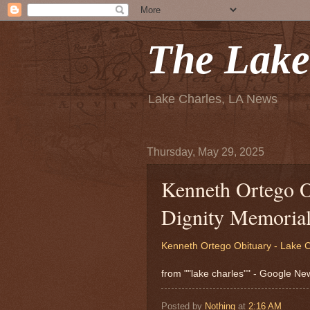
The Lake
Lake Charles, LA News
Thursday, May 29, 2025
Kenneth Ortego O
Dignity Memoria
Kenneth Ortego Obituary - Lake C
from ""lake charles"" - Google N
Posted by
Nothing
at
2:16 AM