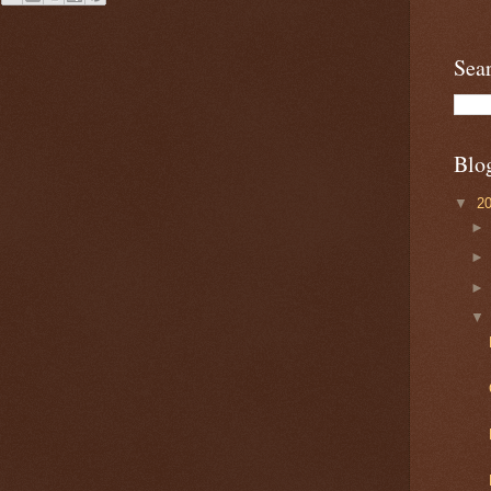
Sea
Blo
▼
2