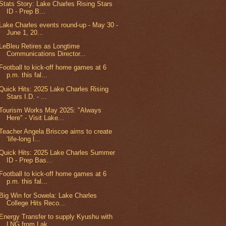
Stats Story: Lake Charles Rising Stars
ID - Prep B...
Lake Charles events round-up - May 30 -
June 1, 20...
LeBleu Retires as Longtime
Communications Director...
Football to kick-off home games at 6
p.m. this fal...
Quick Hits: 2025 Lake Charles Rising
Stars I.D. - ...
Tourism Works May 2025: "Always
Here" - Visit Lake...
Teacher Angela Briscoe aims to create
‘life-long l...
Quick Hits: 2025 Lake Charles Summer
ID - Prep Bas...
Football to kick-off home games at 6
p.m. this fal...
Big Win for Sowela: Lake Charles
College Hits Reco...
Energy Transfer to supply Kyushu with
LNG from Lak...