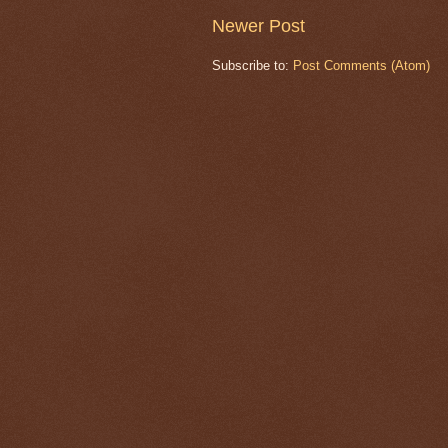
Newer Post
Subscribe to:
Post Comments (Atom)