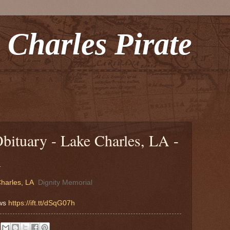
 Charles Pirate
bituary - Lake Charles, LA -
l
harles, LA
Dignity Memorial
ews
https://ift.tt/dSqG07h