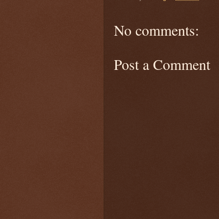
No comments:
Post a Comment