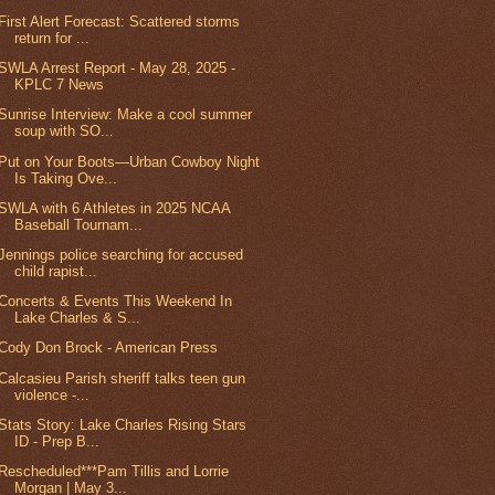
First Alert Forecast: Scattered storms
return for ...
SWLA Arrest Report - May 28, 2025 -
KPLC 7 News
Sunrise Interview: Make a cool summer
soup with SO...
Put on Your Boots—Urban Cowboy Night
Is Taking Ove...
SWLA with 6 Athletes in 2025 NCAA
Baseball Tournam...
Jennings police searching for accused
child rapist...
Concerts & Events This Weekend In
Lake Charles & S...
Cody Don Brock - American Press
Calcasieu Parish sheriff talks teen gun
violence -...
Stats Story: Lake Charles Rising Stars
ID - Prep B...
Rescheduled***Pam Tillis and Lorrie
Morgan | May 3...