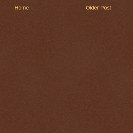
Home
Older Post