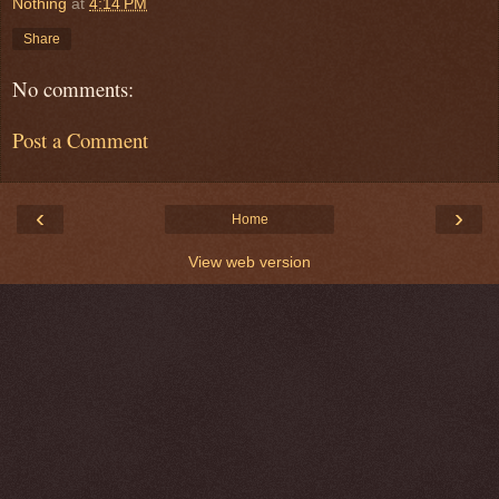
Nothing
at
4:14 PM
Share
No comments:
Post a Comment
‹
›
Home
View web version