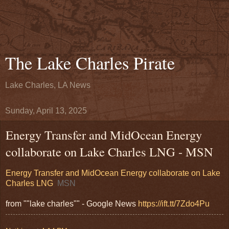
The Lake Charles Pirate
Lake Charles, LA News
Sunday, April 13, 2025
Energy Transfer and MidOcean Energy
collaborate on Lake Charles LNG - MSN
Energy Transfer and MidOcean Energy collaborate on Lake
Charles LNG
MSN
from ""lake charles"" - Google News
https://ift.tt/7Zdo4Pu