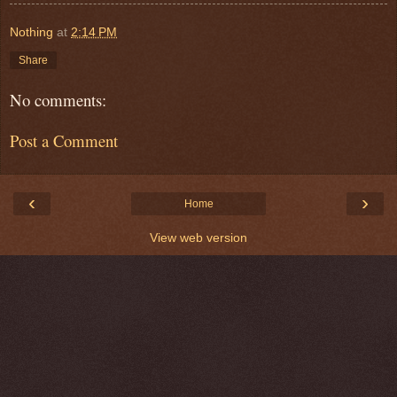
Nothing
at
2:14 PM
Share
No comments:
Post a Comment
‹
›
Home
View web version