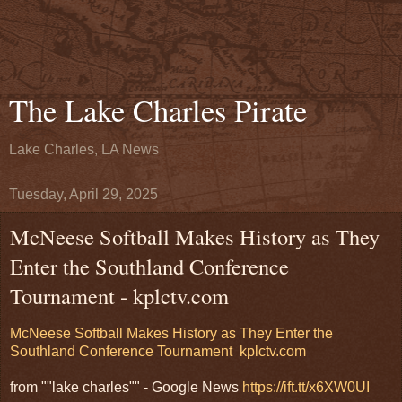
The Lake Charles Pirate
Lake Charles, LA News
Tuesday, April 29, 2025
McNeese Softball Makes History as They
Enter the Southland Conference
Tournament - kplctv.com
McNeese Softball Makes History as They Enter the
Southland Conference Tournament
kplctv.com
from ""lake charles"" - Google News
https://ift.tt/x6XW0UI