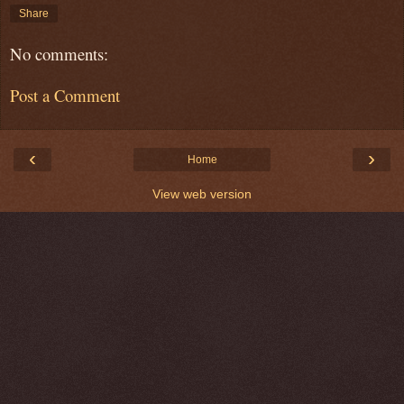
Share
No comments:
Post a Comment
‹
›
Home
View web version