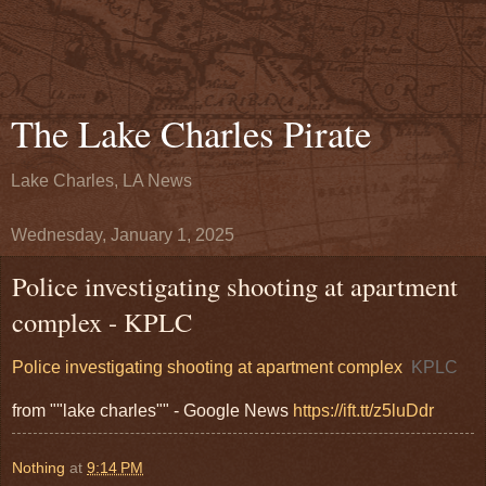
The Lake Charles Pirate
Lake Charles, LA News
Wednesday, January 1, 2025
Police investigating shooting at apartment
complex - KPLC
Police investigating shooting at apartment complex
KPLC
from ""lake charles"" - Google News
https://ift.tt/z5luDdr
Nothing
at
9:14 PM