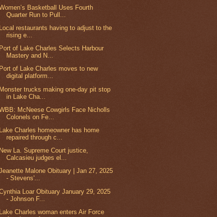
Women’s Basketball Uses Fourth
Quarter Run to Pull...
Local restaurants having to adjust to the
rising e...
Port of Lake Charles Selects Harbour
Mastery and N...
Port of Lake Charles moves to new
digital platform...
Monster trucks making one-day pit stop
in Lake Cha...
WBB: McNeese Cowgirls Face Nicholls
Colonels on Fe...
Lake Charles homeowner has home
repaired through c...
New La. Supreme Court justice,
Calcasieu judges el...
Jeanette Malone Obituary | Jan 27, 2025
- Stevens'...
Cynthia Loar Obituary January 29, 2025
- Johnson F...
Lake Charles woman enters Air Force