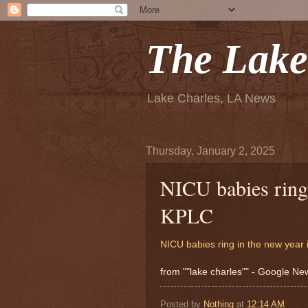
The Lake
Lake Charles, LA News
Thursday, January 2, 2025
NICU babies ring
KPLC
NICU babies ring in the new year
from ""lake charles"" - Google N
Posted by
Nothing
at
12:14 AM