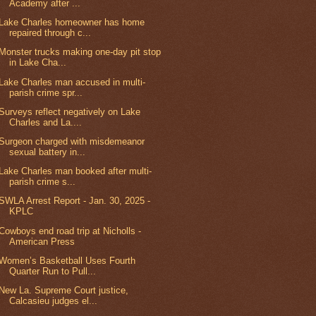
Academy after ...
Lake Charles homeowner has home
repaired through c...
Monster trucks making one-day pit stop
in Lake Cha...
Lake Charles man accused in multi-
parish crime spr...
Surveys reflect negatively on Lake
Charles and La....
Surgeon charged with misdemeanor
sexual battery in...
Lake Charles man booked after multi-
parish crime s...
SWLA Arrest Report - Jan. 30, 2025 -
KPLC
Cowboys end road trip at Nicholls -
American Press
Women’s Basketball Uses Fourth
Quarter Run to Pull...
New La. Supreme Court justice,
Calcasieu judges el...