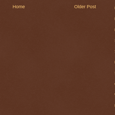
Home
Older Post