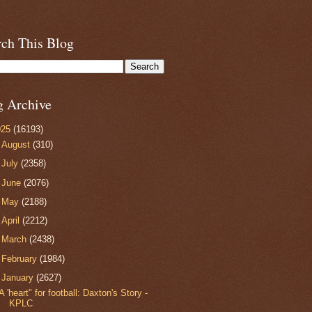
rch This Blog
g Archive
025
(16193)
►
August
(310)
►
July
(2358)
►
June
(2076)
►
May
(2188)
►
April
(2212)
►
March
(2438)
►
February
(1984)
▼
January
(2627)
A 'heart" for football: Daxton's Story -
KPLC