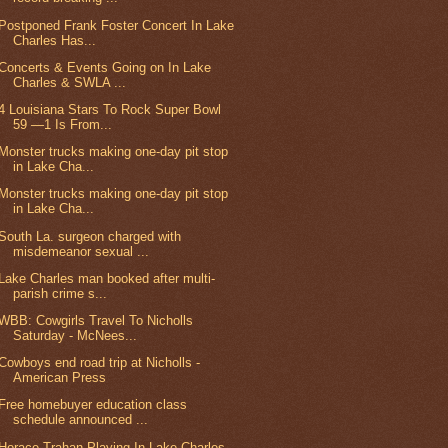
Postponed Frank Foster Concert In Lake
Charles Has...
Concerts & Events Going on In Lake
Charles & SWLA ...
4 Louisiana Stars To Rock Super Bowl
59 —1 Is From...
Monster trucks making one-day pit stop
in Lake Cha...
Monster trucks making one-day pit stop
in Lake Cha...
South La. surgeon charged with
misdemeanor sexual ...
Lake Charles man booked after multi-
parish crime s...
WBB: Cowgirls Travel To Nicholls
Saturday - McNees...
Cowboys end road trip at Nicholls -
American Press
Free homebuyer education class
schedule announced ...
Horace Trahan Playing In Lake Charles