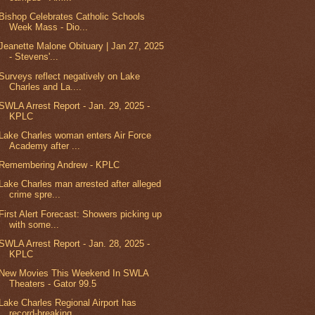
Bishop Celebrates Catholic Schools
Week Mass - Dio...
Jeanette Malone Obituary | Jan 27, 2025
- Stevens'...
Surveys reflect negatively on Lake
Charles and La....
SWLA Arrest Report - Jan. 29, 2025 -
KPLC
Lake Charles woman enters Air Force
Academy after ...
Remembering Andrew - KPLC
Lake Charles man arrested after alleged
crime spre...
First Alert Forecast: Showers picking up
with some...
SWLA Arrest Report - Jan. 28, 2025 -
KPLC
New Movies This Weekend In SWLA
Theaters - Gator 99.5
Lake Charles Regional Airport has
record-breaking ...