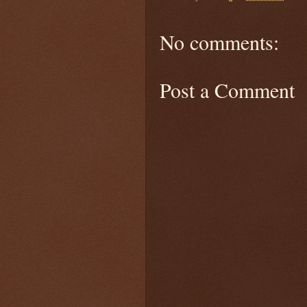
No comments:
Post a Comment