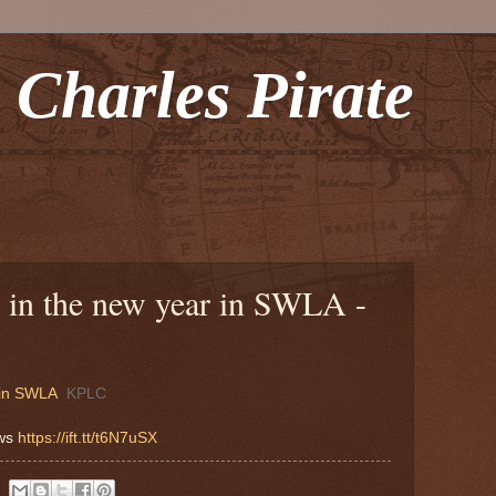
 Charles Pirate
 in the new year in SWLA -
 in SWLA
KPLC
ews
https://ift.tt/t6N7uSX