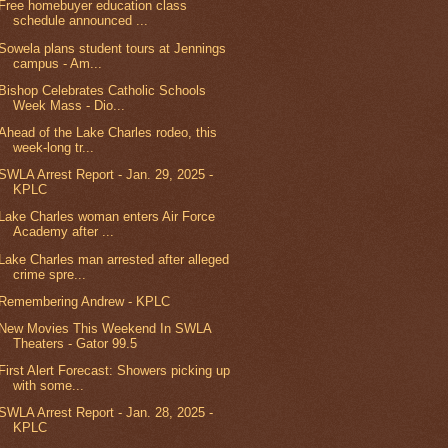
Free homebuyer education class
schedule announced ...
Sowela plans student tours at Jennings
campus - Am...
Bishop Celebrates Catholic Schools
Week Mass - Dio...
Ahead of the Lake Charles rodeo, this
week-long tr...
SWLA Arrest Report - Jan. 29, 2025 -
KPLC
Lake Charles woman enters Air Force
Academy after ...
Lake Charles man arrested after alleged
crime spre...
Remembering Andrew - KPLC
New Movies This Weekend In SWLA
Theaters - Gator 99.5
First Alert Forecast: Showers picking up
with some...
SWLA Arrest Report - Jan. 28, 2025 -
KPLC