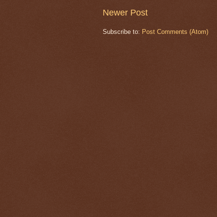
Newer Post
Subscribe to:
Post Comments (Atom)