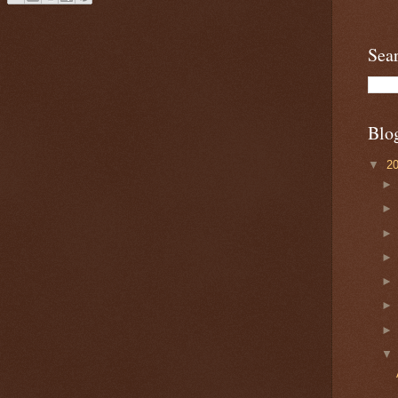
Sea
Blo
▼
2