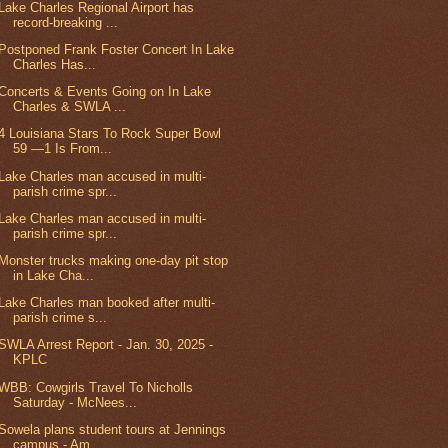
Lake Charles Regional Airport has
record-breaking ...
Postponed Frank Foster Concert In Lake
Charles Has...
Concerts & Events Going on In Lake
Charles & SWLA ...
4 Louisiana Stars To Rock Super Bowl
59 —1 Is From...
Lake Charles man accused in multi-
parish crime spr...
Lake Charles man accused in multi-
parish crime spr...
Monster trucks making one-day pit stop
in Lake Cha...
Lake Charles man booked after multi-
parish crime s...
SWLA Arrest Report - Jan. 30, 2025 -
KPLC
WBB: Cowgirls Travel To Nicholls
Saturday - McNees...
Sowela plans student tours at Jennings
campus - Am...