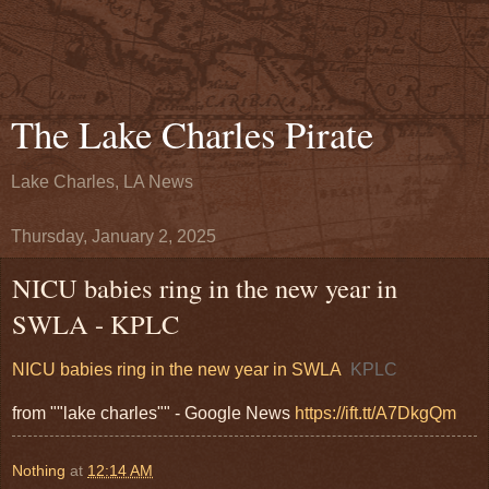
The Lake Charles Pirate
Lake Charles, LA News
Thursday, January 2, 2025
NICU babies ring in the new year in
SWLA - KPLC
NICU babies ring in the new year in SWLA
KPLC
from ""lake charles"" - Google News
https://ift.tt/A7DkgQm
Nothing
at
12:14 AM