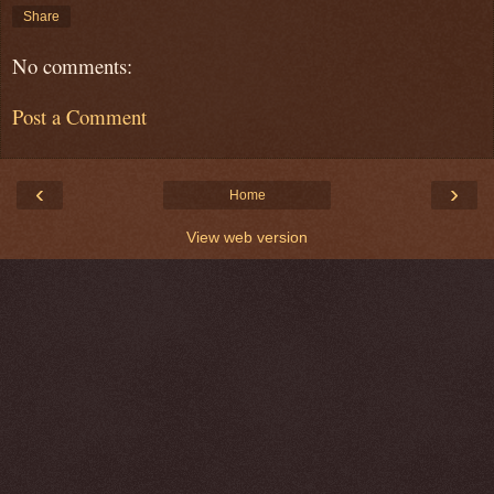
Share
No comments:
Post a Comment
‹
›
Home
View web version