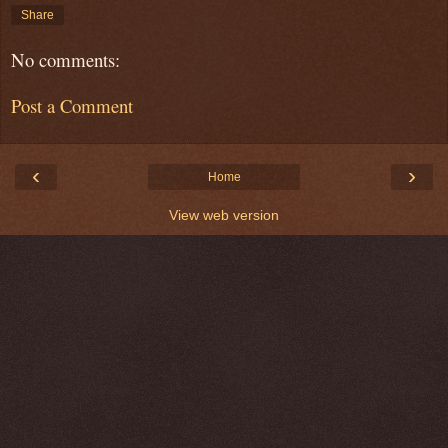
Share
No comments:
Post a Comment
‹
›
Home
View web version