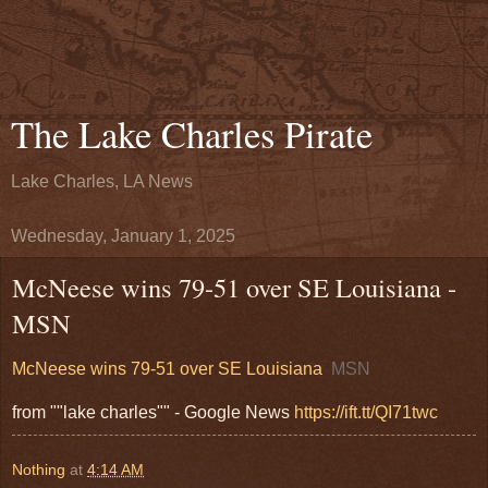
The Lake Charles Pirate
Lake Charles, LA News
Wednesday, January 1, 2025
McNeese wins 79-51 over SE Louisiana -
MSN
McNeese wins 79-51 over SE Louisiana
MSN
from ""lake charles"" - Google News
https://ift.tt/QI71twc
Nothing
at
4:14 AM