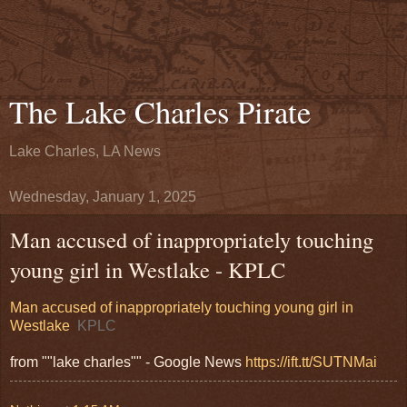
The Lake Charles Pirate
Lake Charles, LA News
Wednesday, January 1, 2025
Man accused of inappropriately touching
young girl in Westlake - KPLC
Man accused of inappropriately touching young girl in
Westlake
KPLC
from ""lake charles"" - Google News
https://ift.tt/SUTNMai