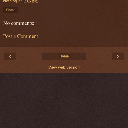
Nothing
at
1:15 AM
Share
No comments:
Post a Comment
‹
›
Home
View web version