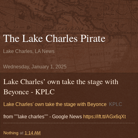
The Lake Charles Pirate
Lake Charles, LA News
Wednesday, January 1, 2025
Lake Charles’ own take the stage with
Beyonce - KPLC
Lake Charles' own take the stage with Beyonce
KPLC
from ""lake charles"" - Google News
https://ift.tt/AGx6qXt
Nothing
at
1:14 AM