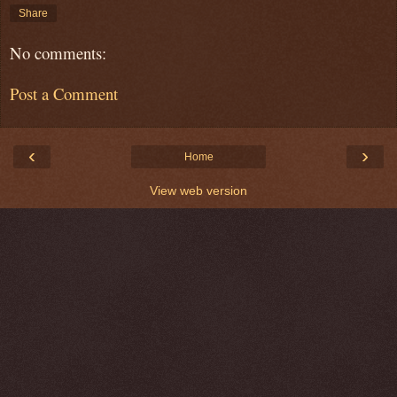
Share
No comments:
Post a Comment
‹
›
Home
View web version