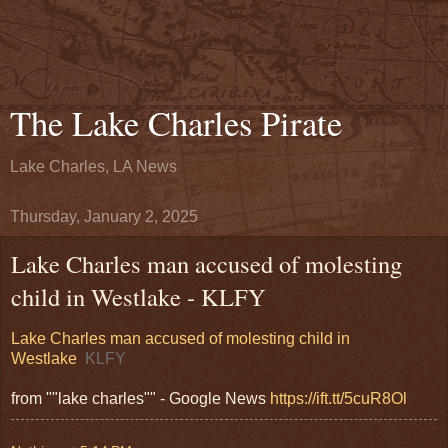
The Lake Charles Pirate
Lake Charles, LA News
Thursday, January 2, 2025
Lake Charles man accused of molesting
child in Westlake - KLFY
Lake Charles man accused of molesting child in
Westlake
KLFY
from ""lake charles"" - Google News
https://ift.tt/5cuR8Ol