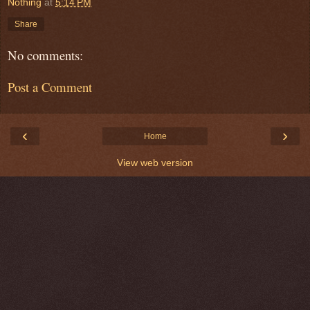
Nothing
at
5:14 PM
Share
No comments:
Post a Comment
‹
›
Home
View web version