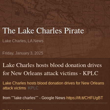
The Lake Charles Pirate
Lake Charles, LA News
Friday, January 3, 2025
Lake Charles hosts blood donation drives
for New Orleans attack victims - KPLC
Lake Charles hosts blood donation drives for New Orleans
attack victims
KPLC
from ""lake charles"" - Google News
https://ift.tt/CHFUgBT