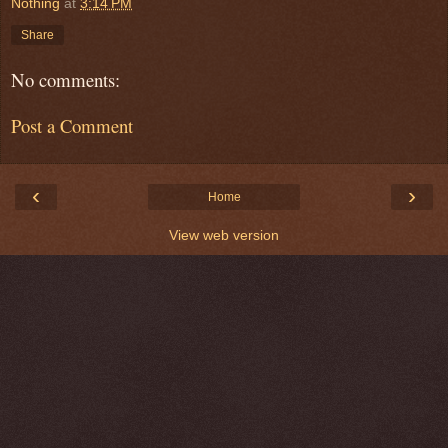
Nothing
at
3:14 PM
Share
No comments:
Post a Comment
‹
›
Home
View web version