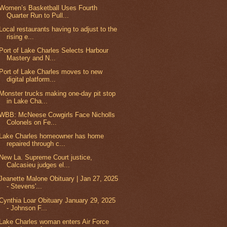
Women’s Basketball Uses Fourth
Quarter Run to Pull...
Local restaurants having to adjust to the
rising e...
Port of Lake Charles Selects Harbour
Mastery and N...
Port of Lake Charles moves to new
digital platform...
Monster trucks making one-day pit stop
in Lake Cha...
WBB: McNeese Cowgirls Face Nicholls
Colonels on Fe...
Lake Charles homeowner has home
repaired through c...
New La. Supreme Court justice,
Calcasieu judges el...
Jeanette Malone Obituary | Jan 27, 2025
- Stevens'...
Cynthia Loar Obituary January 29, 2025
- Johnson F...
Lake Charles woman enters Air Force