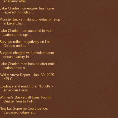
Academy after ...
Lake Charles homeowner has home
repaired through c...
Monster trucks making one-day pit stop
in Lake Cha...
Lake Charles man accused in multi-
parish crime spr...
Surveys reflect negatively on Lake
Charles and La....
Surgeon charged with misdemeanor
sexual battery in...
Lake Charles man booked after multi-
parish crime s...
SWLA Arrest Report - Jan. 30, 2025 -
KPLC
Cowboys end road trip at Nicholls -
American Press
Women’s Basketball Uses Fourth
Quarter Run to Pull...
New La. Supreme Court justice,
Calcasieu judges el...