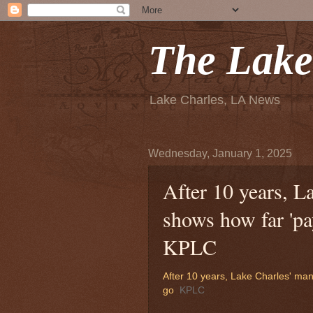
The Lake
Lake Charles, LA News
Wednesday, January 1, 2025
After 10 years, L
shows how far 'pa
KPLC
After 10 years, Lake Charles' man
go
KPLC