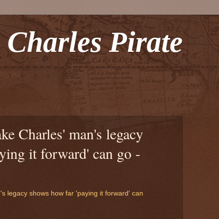
 Charles Pirate
ake Charles' man's legacy
ying it forward' can go -
's legacy shows how far 'paying it forward' can