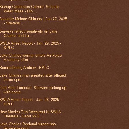
Bishop Celebrates Catholic Schools
Week Mass - Dio...
Jeanette Malone Obituary | Jan 27, 2025
- Stevens'...
Surveys reflect negatively on Lake
Charles and La....
SWLA Arrest Report - Jan. 29, 2025 -
KPLC
Lake Charles woman enters Air Force
Academy after ...
Remembering Andrew - KPLC
Lake Charles man arrested after alleged
crime spre...
First Alert Forecast: Showers picking up
with some...
SWLA Arrest Report - Jan. 28, 2025 -
KPLC
New Movies This Weekend In SWLA
Theaters - Gator 99.5
Lake Charles Regional Airport has
record-breaking ...