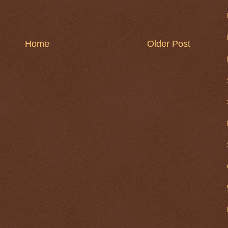
Home
Older Post