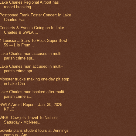
Lake Charles Regional Airport has
record-breaking ...
Postponed Frank Foster Concert In Lake
Charles Has...
Concerts & Events Going on In Lake
Charles & SWLA ...
4 Louisiana Stars To Rock Super Bowl
59 —1 Is From...
Lake Charles man accused in multi-
parish crime spr...
Lake Charles man accused in multi-
parish crime spr...
Monster trucks making one-day pit stop
in Lake Cha...
Lake Charles man booked after multi-
parish crime s...
SWLA Arrest Report - Jan. 30, 2025 -
KPLC
WBB: Cowgirls Travel To Nicholls
Saturday - McNees...
Sowela plans student tours at Jennings
campus - Am...