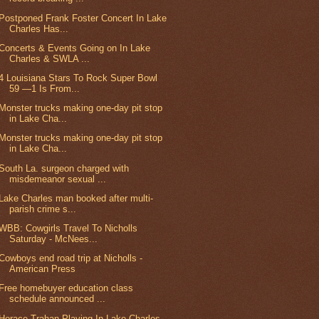
Postponed Frank Foster Concert In Lake
Charles Has...
Concerts & Events Going on In Lake
Charles & SWLA ...
4 Louisiana Stars To Rock Super Bowl
59 —1 Is From...
Monster trucks making one-day pit stop
in Lake Cha...
Monster trucks making one-day pit stop
in Lake Cha...
South La. surgeon charged with
misdemeanor sexual ...
Lake Charles man booked after multi-
parish crime s...
WBB: Cowgirls Travel To Nicholls
Saturday - McNees...
Cowboys end road trip at Nicholls -
American Press
Free homebuyer education class
schedule announced ...
Horace Trahan Playing In Lake Charles