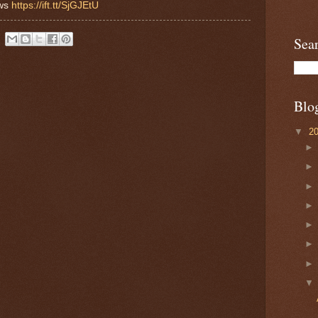
ews
https://ift.tt/SjGJEtU
Sea
Blo
▼
2