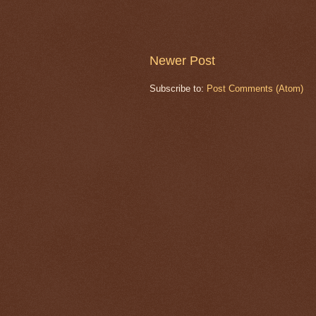
Newer Post
Subscribe to:
Post Comments (Atom)