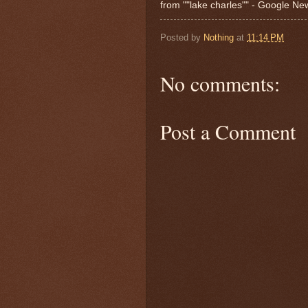
from ""lake charles"" - Google N
Posted by
Nothing
at
11:14 PM
No comments:
Post a Comment