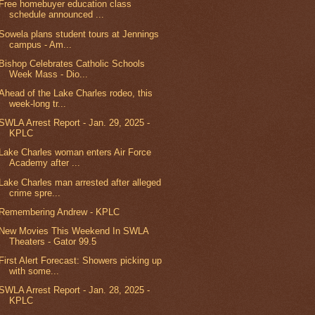
Free homebuyer education class
schedule announced ...
Sowela plans student tours at Jennings
campus - Am...
Bishop Celebrates Catholic Schools
Week Mass - Dio...
Ahead of the Lake Charles rodeo, this
week-long tr...
SWLA Arrest Report - Jan. 29, 2025 -
KPLC
Lake Charles woman enters Air Force
Academy after ...
Lake Charles man arrested after alleged
crime spre...
Remembering Andrew - KPLC
New Movies This Weekend In SWLA
Theaters - Gator 99.5
First Alert Forecast: Showers picking up
with some...
SWLA Arrest Report - Jan. 28, 2025 -
KPLC