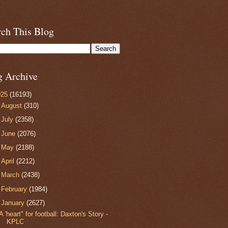
rch This Blog
g Archive
025
(16193)
►
August
(310)
►
July
(2358)
►
June
(2076)
►
May
(2188)
►
April
(2212)
►
March
(2438)
►
February
(1984)
▼
January
(2627)
A 'heart" for football: Daxton's Story -
KPLC