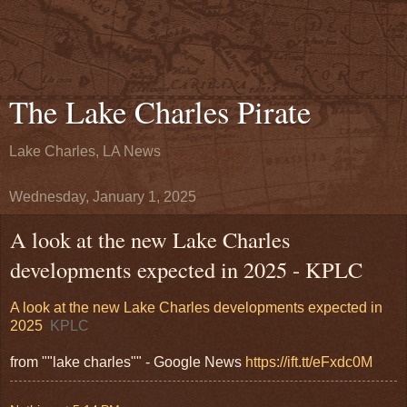
The Lake Charles Pirate
Lake Charles, LA News
Wednesday, January 1, 2025
A look at the new Lake Charles
developments expected in 2025 - KPLC
A look at the new Lake Charles developments expected in
2025
KPLC
from ""lake charles"" - Google News
https://ift.tt/eFxdc0M