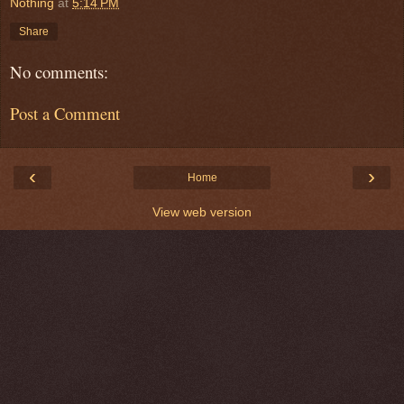
Nothing
at
5:14 PM
Share
No comments:
Post a Comment
‹
›
Home
View web version